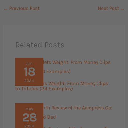
←
Previous Post
Next Post
→
Related Posts
Jun
18
2024
Men’s Wallets Weight: From Money Clips
to Trifolds (24 Examples)
May
28
2024