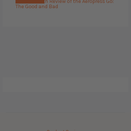
The 45 Month Review of the Aeropress Go:
The Good and Bad