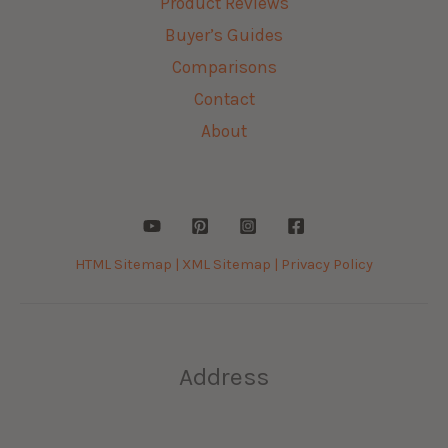
Product Reviews
Buyer’s Guides
Comparisons
Contact
About
HTML Sitemap |
XML Sitemap |
Privacy Policy
Address