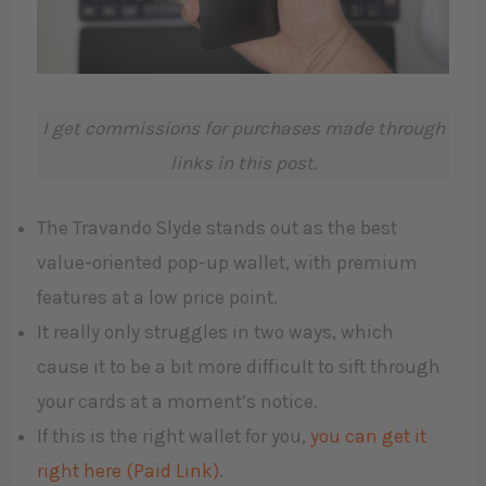
I get commissions for purchases made through
links in this post.
The Travando Slyde stands out as the best
value-oriented pop-up wallet, with premium
features at a low price point.
It really only struggles in two ways, which
cause it to be a bit more difficult to sift through
your cards at a moment’s notice.
If this is the right wallet for you,
you can get it
right here (Paid Link)
.