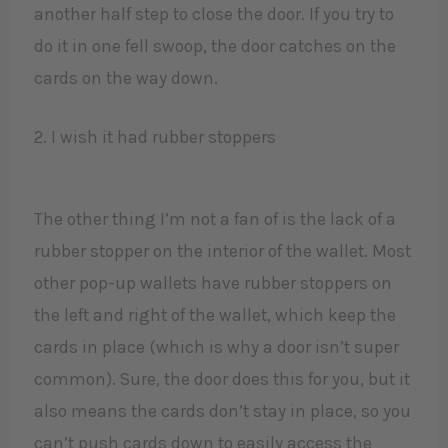
another half step to close the door. If you try to
do it in one fell swoop, the door catches on the
cards on the way down.
2. I wish it had rubber stoppers
The other thing I’m not a fan of is the lack of a
rubber stopper on the interior of the wallet. Most
other pop-up wallets have rubber stoppers on
the left and right of the wallet, which keep the
cards in place (which is why a door isn’t super
common). Sure, the door does this for you, but it
also means the cards don’t stay in place, so you
can’t push cards down to easily access the