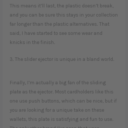
This means it’ll last, the plastic doesn’t break,
and you can be sure this stays in your collection
far longer than the plastic alternatives. That
said, I have started to see some wear and
knicks in the finish.
3. The slider ejector is unique in a bland world.
Finally, I’m actually a big fan of the sliding
plate as the ejector. Most cardholders like this
one use push buttons, which can be nice, but if
you are looking for a unique take on these
wallets, this plate is satisfying and fun to use.