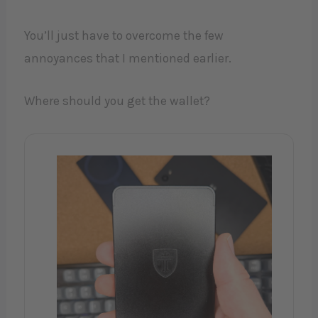
You’ll just have to overcome the few
annoyances that I mentioned earlier.
Where should you get the wallet?