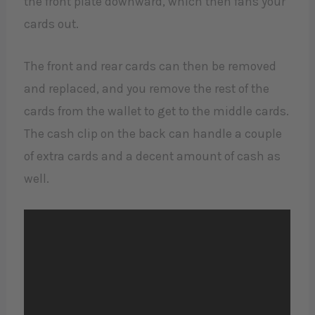
the front plate downward, which then fans your
cards out.
The front and rear cards can then be removed
and replaced, and you remove the rest of the
cards from the wallet to get to the middle cards.
The cash clip on the back can handle a couple
of extra cards and a decent amount of cash as
well.