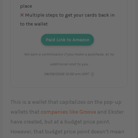
place
Multiple steps to get your cards back in
to the wallet
Paid Link to Amazon
We earn a commission if you make a purchase, at no
additional cost to you.
08/09/2026 12:00 am GMT
This is a wallet that capitalizes on the pop-up
wallets that
companies like Groove
and Ekster
have created, but at a budget price point.
However, that budget price point doesn’t mean