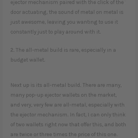
ejector mechanism paired with the click of the
door actuating, the sound of metal on metal is
just awesome, leaving you wanting to use it
constantly just to play around with it.​
2. The all-metal build is rare, especially in a
budget wallet.
Next up is its all-metal build. There are many,
many pop-up ejector wallets on the market,
and very, very few are all-metal, especially with
the ejector mechanism. In fact, I can only think
of two wallets right now that offer this, and both
are twice or three times the price of this one.