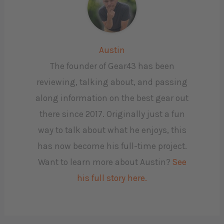
Austin
The founder of Gear43 has been
reviewing, talking about, and passing
along information on the best gear out
there since 2017. Originally just a fun
way to talk about what he enjoys, this
has now become his full-time project.
Want to learn more about Austin?
See
his full story here.