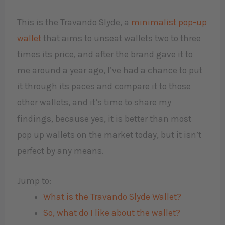
This is the Travando Slyde, a
minimalist pop-up
wallet
that aims to unseat wallets two to three
times its price, and after the brand gave it to
me around a year ago, I’ve had a chance to put
it through its paces and compare it to those
other wallets, and it’s time to share my
findings, because yes, it is better than most
pop up wallets on the market today, but it isn’t
perfect by any means.
Jump to:
What is the Travando Slyde Wallet?
So, what do I like about the wallet?