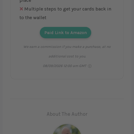
place
Multiple steps to get your cards back in
to the wallet
Paid Link to Amazon
We earn a commission if you make a purchase, at no
additional cost to you.
08/09/2026 12:00 am GMT
About The Author