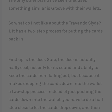
The only other brand I’ve seen that uses
something similar is Groove with their wallets.
So what do I not like about the Travando Slyde?
1. It has a two-step process for putting the cards
back in
First up is the door. Sure, the door is actually
really cool, not only for its sound and ability to
keep the cards from falling out, but because it
makes dropping the cards down into the wallet
a two-step process. Instead of just pushing the
cards down into the wallet, you have to do a half
step close to let the cards drop down, and then