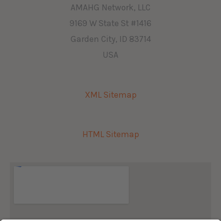
AMAHG Network, LLC
9169 W State St #1416
Garden City, ID 83714
USA
XML Sitemap
HTML Sitemap