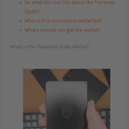
So what do I not like about the Travando
Slyde?
Who is this minimalist wallet for?
Where should you get the wallet?
What is the Travando Slyde Wallet?