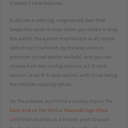
it doesn’t have features.
It utilizes a rotating, magnetized door that
keeps the cards in even when you shake or drop
the wallet, the ejector mechanism is all-metal
(which isn’t common, by the way, even in
premium priced ejector wallets), and you can
choose from two configurations, a 5-6 card
version, or an 8-9 card version, with mine being
the smaller capacity option.
On the exterior, you’ll find a money clip on the
back and on the front a Travando logo (Paid
Link)
that doubles as a friction point to push