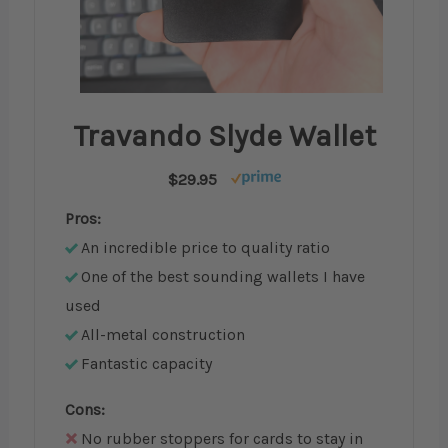
Travando Slyde Wallet
$29.95
Pros:
An incredible price to quality ratio
One of the best sounding wallets I have
used
All-metal construction
Fantastic capacity
Cons:
No rubber stoppers for cards to stay in