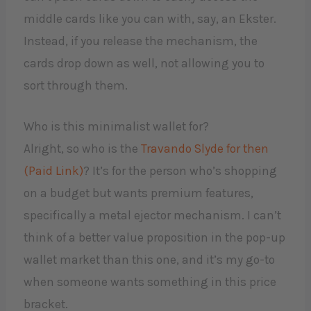
middle cards like you can with, say, an Ekster.
Instead, if you release the mechanism, the
cards drop down as well, not allowing you to
sort through them.
Who is this minimalist wallet for?
Alright, so who is the
Travando Slyde for then
(Paid Link)
? It’s for the person who’s shopping
on a budget but wants premium features,
specifically a metal ejector mechanism. I can’t
think of a better value proposition in the pop-up
wallet market than this one, and it’s my go-to
when someone wants something in this price
bracket.