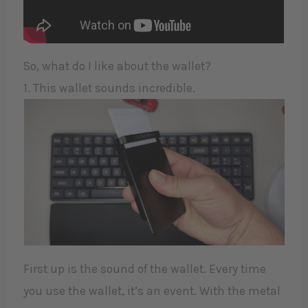
So, what do I like about the wallet?
​1. This wallet sounds incredible.
First up is the sound of the wallet. Every time
you use the wallet, it’s an event. With the metal