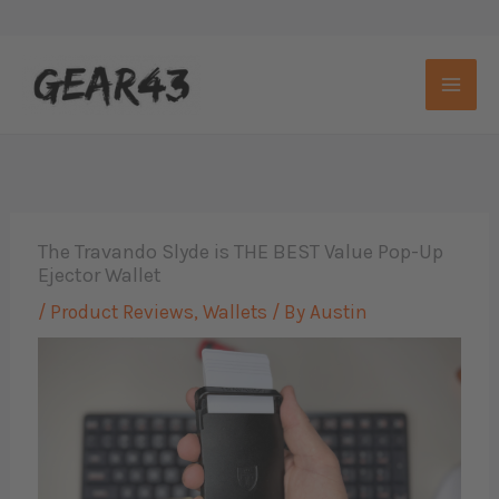
Skip
to
content
The Travando Slyde is THE BEST Value Pop-Up
Ejector Wallet
/
Product Reviews
,
Wallets
/ By
Austin