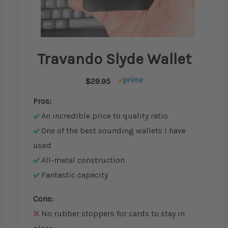
Travando Slyde Wallet
$29.95
Pros:
An incredible price to quality ratio
One of the best sounding wallets I have
used
All-metal construction
Fantastic capacity
Cons:
No rubber stoppers for cards to stay in