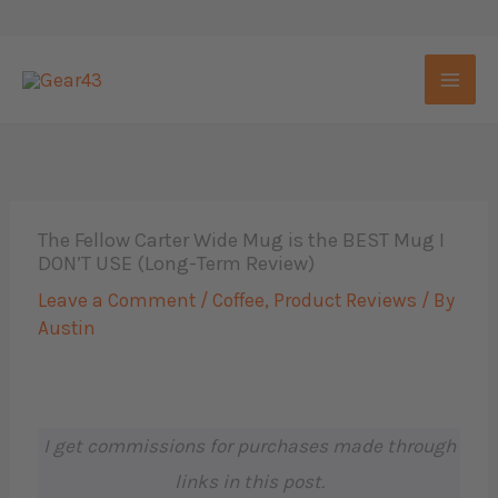
Skip
to
content
The Fellow Carter Wide Mug is the BEST Mug I
DON’T USE (Long-Term Review)
Leave a Comment
/
Coffee
,
Product Reviews
/ By
Austin
I get commissions for purchases made through
links in this post.