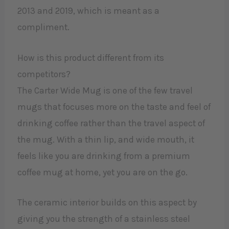
2013 and 2019, which is meant as a
compliment.
How is this product different from its
competitors?
The Carter Wide Mug is one of the few travel
mugs that focuses more on the taste and feel of
drinking coffee rather than the travel aspect of
the mug. With a thin lip, and wide mouth, it
feels like you are drinking from a premium
coffee mug at home, yet you are on the go.
The ceramic interior builds on this aspect by
giving you the strength of a stainless steel