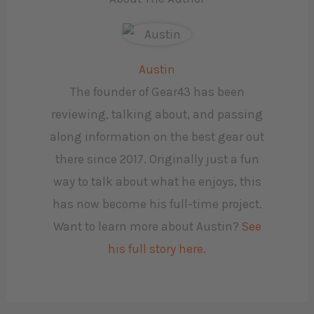
Austin
The founder of Gear43 has been
reviewing, talking about, and passing
along information on the best gear out
there since 2017. Originally just a fun
way to talk about what he enjoys, this
has now become his full-time project.
Want to learn more about Austin?
See
his full story here.