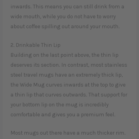
inwards. This means you can still drink from a
wide mouth, while you do not have to worry
about coffee spilling out around your mouth.
2. Drinkable Thin Lip
Building on the last point above, the thin lip
deserves its section. In contrast, most stainless
steel travel mugs have an extremely thick lip,
the Wide Mug curves inwards at the top to give
a thin lip that curves outwards. That support for
your bottom lip on the mug is incredibly
comfortable and gives you a premium feel.
Most mugs out there have a much thicker rim.