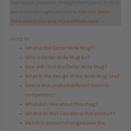
how to put products through their paces to help
you make the right decisions.
You can learn
more about me, and my methods here.
Jump to:
What is the Carter Wide Mug?
Who is Carter Wide Mug for?
How did I test the Carter Wide Mug?
What is the design of the Wide Mug like?
How is this product different from its
competitors?
What did I like about this mug?
What did I NOT like about this product?
Has this product changed over the