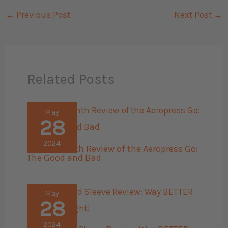
←
Previous Post
Next Post
→
Related Posts
May
28
2024
The 45 Month Review of the Aeropress Go:
The Good and Bad
May
28
2024