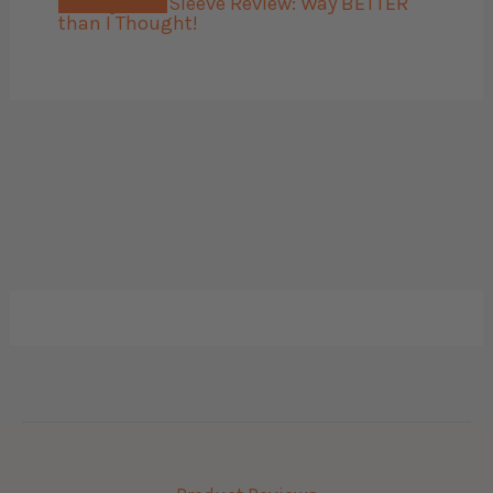
Bellroy Card Sleeve Review: Way BETTER
than I Thought!