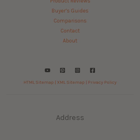
Product Reviews
Buyer’s Guides
Comparisons
Contact
About
HTML Sitemap |
XML Sitemap |
Privacy Policy
Address