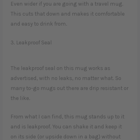
Even wider if you are going with a travel mug.
This cuts that down and makes it comfortable
and easy to drink from.
3. Leakproof Seal
The leakproof seal on this mug works as
advertised, with no leaks, no matter what. So
many to-go mugs out there are drip resistant or
the like.
From what I can find, this mug stands up to it
and is leakproof. You can shake it and keep it
on its side (or upside down in a bag) without