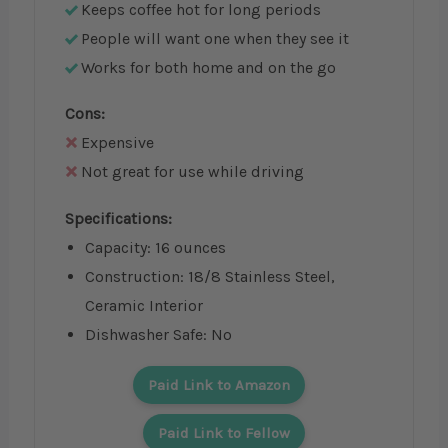
Keeps coffee hot for long periods
People will want one when they see it
Works for both home and on the go
Cons:
Expensive
Not great for use while driving
Specifications:
Capacity: 16 ounces
Construction: 18/8 Stainless Steel,
Ceramic Interior
Dishwasher Safe: No
Paid Link to Amazon
Paid Link to Fellow