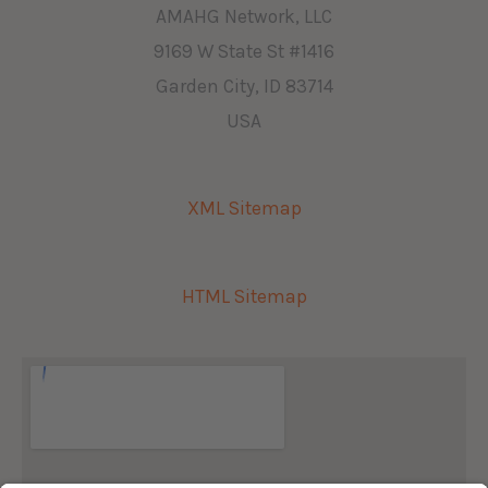
AMAHG Network, LLC
9169 W State St #1416
Garden City, ID 83714
USA
XML Sitemap
HTML Sitemap