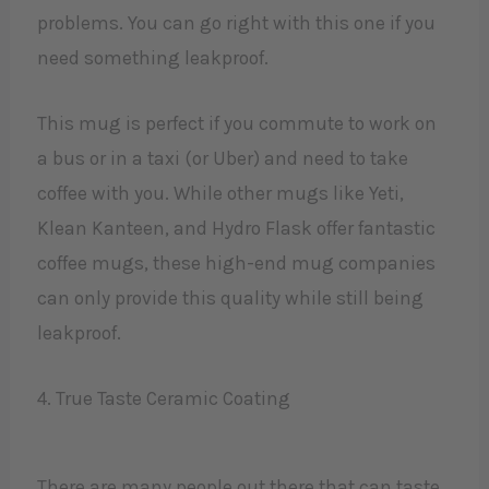
problems. You can go right with this one if you
need something leakproof.
This mug is perfect if you commute to work on
a bus or in a taxi (or Uber) and need to take
coffee with you. While other mugs like Yeti,
Klean Kanteen, and Hydro Flask offer fantastic
coffee mugs, these high-end mug companies
can only provide this quality while still being
leakproof.
4. True Taste Ceramic Coating
There are many people out there that can taste