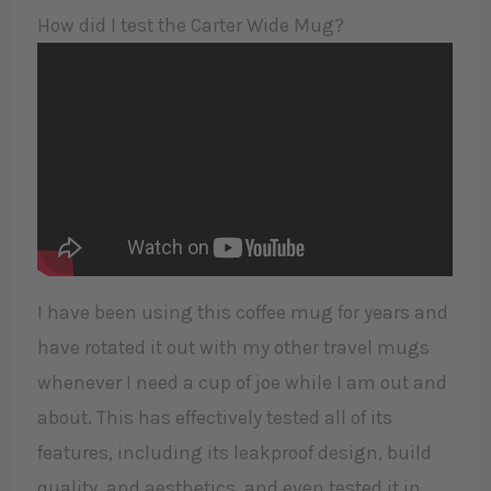
How did I test the Carter Wide Mug?
I have been using this coffee mug for years and
have rotated it out with my other travel mugs
whenever I need a cup of joe while I am out and
about. This has effectively tested all of its
features, including its leakproof design, build
quality, and aesthetics, and even tested it in