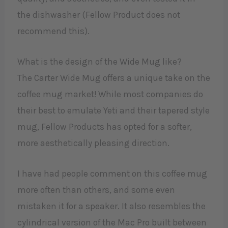
the dishwasher (Fellow Product does not
recommend this).
What is the design of the Wide Mug like?
The Carter Wide Mug offers a unique take on the
coffee mug market! While most companies do
their best to emulate Yeti and their tapered style
mug, Fellow Products has opted for a softer,
more aesthetically pleasing direction.
I have had people comment on this coffee mug
more often than others, and some even
mistaken it for a speaker. It also resembles the
cylindrical version of the Mac Pro built between