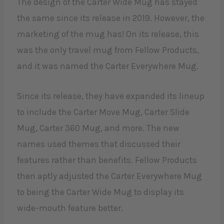
The design of the Carter Wide Mug has stayed
the same since its release in 2019. However, the
marketing of the mug has! On its release, this
was the only travel mug from Fellow Products,
and it was named the Carter Everywhere Mug.
Since its release, they have expanded its lineup
to include the Carter Move Mug, Carter Slide
Mug, Carter 360 Mug, and more. The new
names used themes that discussed their
features rather than benefits. Fellow Products
then aptly adjusted the Carter Everywhere Mug
to being the Carter Wide Mug to display its
wide-mouth feature better.