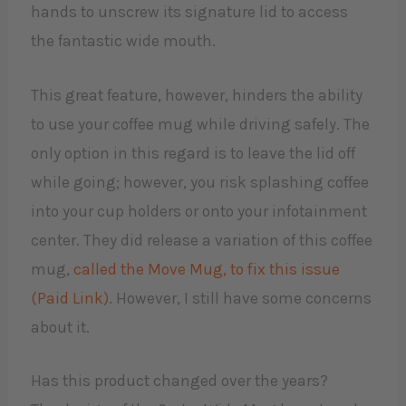
hands to unscrew its signature lid to access
the fantastic wide mouth.
This great feature, however, hinders the ability
to use your coffee mug while driving safely. The
only option in this regard is to leave the lid off
while going; however, you risk splashing coffee
into your cup holders or onto your infotainment
center. They did release a variation of this coffee
mug,
called the Move Mug, to fix this issue
(Paid Link)
. However, I still have some concerns
about it.
Has this product changed over the years?