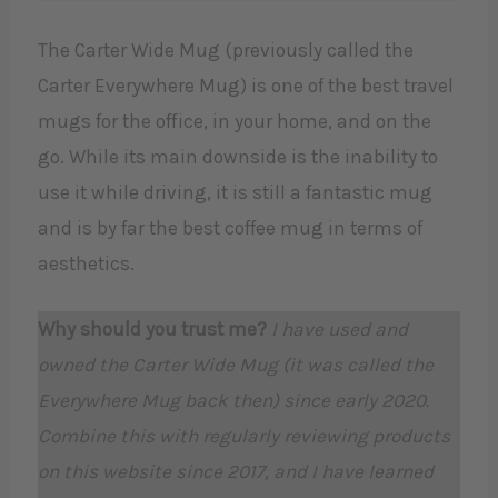
The Carter Wide Mug (previously called the
Carter Everywhere Mug) is one of the best travel
mugs for the office, in your home, and on the
go. While its main downside is the inability to
use it while driving, it is still a fantastic mug
and is by far the best coffee mug in terms of
aesthetics.
Why should you trust me?
I have used and
owned the Carter Wide Mug (it was called the
Everywhere Mug back then) since early 2020.
Combine this with regularly reviewing products
on this website since 2017, and I have learned