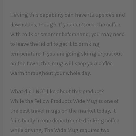
Having this capability can have its upsides and
downsides, though. If you don’t cool the coffee
with milk or creamer beforehand, you may need
to leave the lid off to get it to drinking
temperature. If you are going skiing or just out
on the town, this mug will keep your coffee
warm throughout your whole day.
What did I NOT like about this product?
While the Fellow Products Wide Mug is one of
the best travel mugs on the market today, it
fails badly in one department: drinking coffee
while driving. The Wide Mug requires two