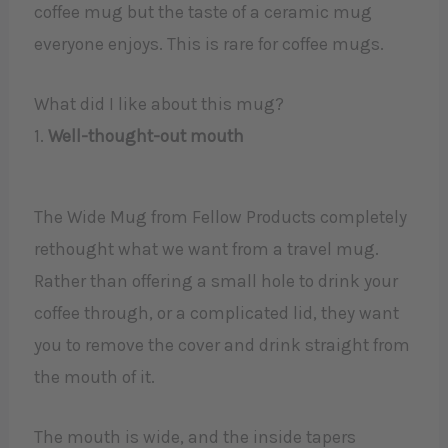
coffee mug but the taste of a ceramic mug
everyone enjoys. This is rare for coffee mugs.
What did I like about this mug?
1.
Well-thought-out mouth
The Wide Mug from Fellow Products completely
rethought what we want from a travel mug.
Rather than offering a small hole to drink your
coffee through, or a complicated lid, they want
you to remove the cover and drink straight from
the mouth of it.
The mouth is wide, and the inside tapers