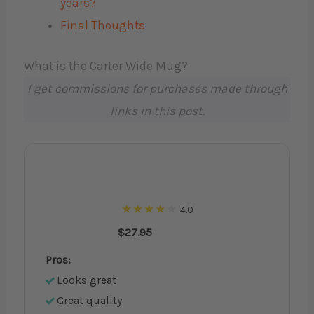
years?
Final Thoughts
What is the Carter Wide Mug?
I get commissions for purchases made through
links in this post.
4.0
$27.95
Pros:
Looks great
Great quality