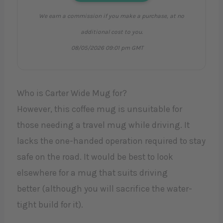
We earn a commission if you make a purchase, at no
additional cost to you.
08/05/2026 09:01 pm GMT
Who is Carter Wide Mug for?
However, this coffee mug is unsuitable for
those needing a travel mug while driving. It
lacks the one-handed operation required to stay
safe on the road. It would be best to look
elsewhere for a mug that suits driving
better (although you will sacrifice the water-
tight build for it).