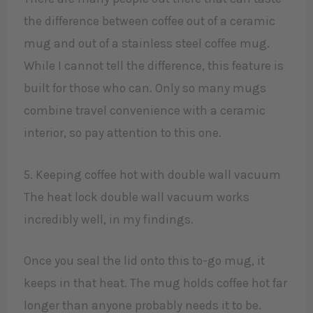
the difference between coffee out of a ceramic
mug and out of a stainless steel coffee mug.
While I cannot tell the difference, this feature is
built for those who can. Only so many mugs
combine travel convenience with a ceramic
interior, so pay attention to this one.
5. Keeping coffee hot with double wall vacuum
The heat lock double wall vacuum works
incredibly well, in my findings.
Once you seal the lid onto this to-go mug, it
keeps in that heat. The mug holds coffee hot far
longer than anyone probably needs it to be.