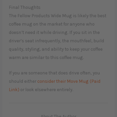
Final Thoughts
The Fellow Products Wide Mug is likely the best
coffee mug on the market for anyone who
doesn’t need it while driving. If you sit in the
driver’s seat infrequently, the mouthfeel, build
quality, styling, and ability to keep your coffee
warm are similar to this coffee mug.
If you are someone that does drive often, you
should either
consider their Move Mug (Paid
Link)
or look elsewhere entirely.
About The Author