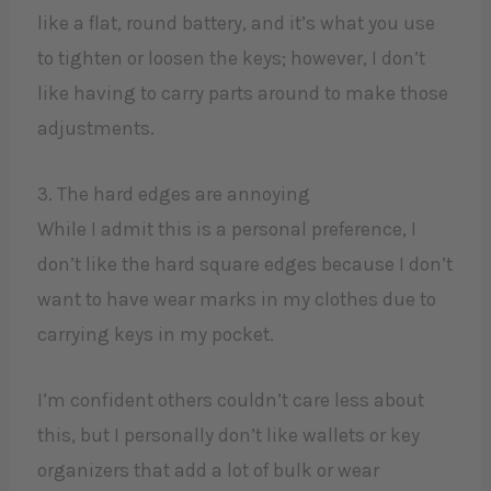
like a flat, round battery, and it’s what you use
to tighten or loosen the keys; however, I don’t
like having to carry parts around to make those
adjustments.
3. The hard edges are annoying
While I admit this is a personal preference, I
don’t like the hard square edges because I don’t
want to have wear marks in my clothes due to
carrying keys in my pocket.
I’m confident others couldn’t care less about
this, but I personally don’t like wallets or key
organizers that add a lot of bulk or wear