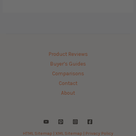
Product Reviews
Buyer’s Guides
Comparisons
Contact
About
HTML Sitemap |
XML Sitemap |
Privacy Policy