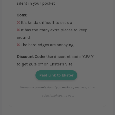
silent in your pocket
Cons:
It’s kinda difficult to set up
It has too many extra pieces to keep
around
The hard edges are annoying
Discount Code:
Use discount code "GEAR"
to get 20% Off on Ekster's Site.
Paid Link to Ekster
We earn a commission if you make a purchase, at no
additional cost to you.