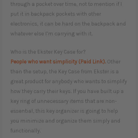
through a pocket over time, not to mention if I
put it in backpack pockets with other
electronics, it can be hard on the backpack and
whatever else I’m carrying with it.
Who is the Ekster Key Case for?
People who want simplicity (Paid Link).
Other
than the setup, the Key Case from Ekster is a
great product for anybody who wants to simplify
how they carry their keys. If you have built up a
key ring of unnecessary items that are non-
essential, this key organizer is going to help
you minimize and organize them simply and
functionally.