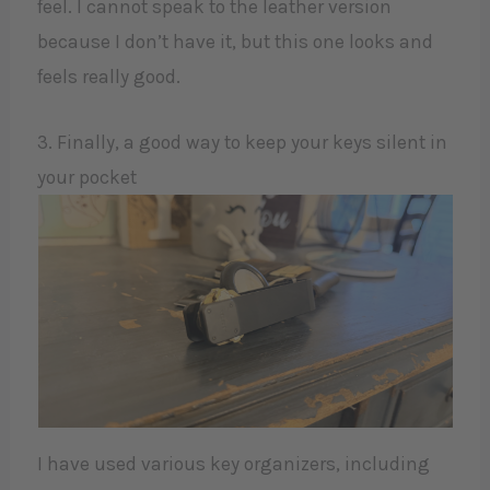
feel. I cannot speak to the leather version
because I don’t have it, but this one looks and
feels really good.
3. Finally, a good way to keep your keys silent in
your pocket
I have used various key organizers, including