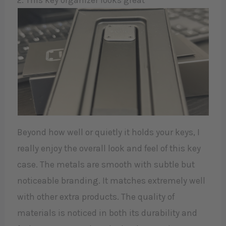
2. This key organizer looks great
Beyond how well or quietly it holds your keys, I
really enjoy the overall look and feel of this key
case. The metals are smooth with subtle but
noticeable branding. It matches extremely well
with other extra products. The quality of
materials is noticed in both its durability and