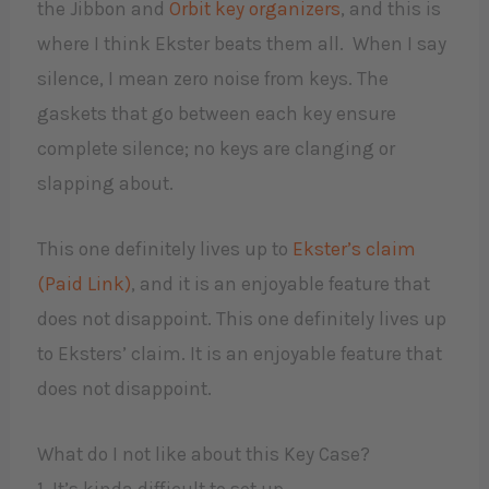
the Jibbon and
Orbit key organizers
, and this is
where I think Ekster beats them all. When I say
silence, I mean zero noise from keys. The
gaskets that go between each key ensure
complete silence; no keys are clanging or
slapping about.
This one definitely lives up to
Ekster’s claim
(Paid Link)
, and it is an enjoyable feature that
does not disappoint. This one definitely lives up
to Eksters’ claim. It is an enjoyable feature that
does not disappoint.
What do I not like about this Key Case?
​1. It’s kinda difficult to set up