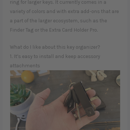
ring for larger keys. It currently comes in a
variety of colors and with extra add-ons that are
a part of the larger ecosystem, such as the
Finder Tag or the Extra Card Holder Pro.
What do I like about this key organizer?
1. It’s easy to install and keep accessory
attachments