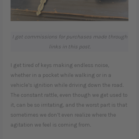
I get commissions for purchases made through
links in this post.
I get tired of keys making endless noise,
whether in a pocket while walking or in a
vehicle’s ignition while driving down the road.
The constant rattle, even though we get used to
it, can be so irritating, and the worst part is that
sometimes we don’t even realize where the
agitation we feel is coming from.