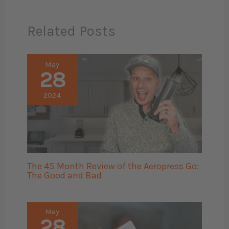
Related Posts
May
28
2024
The 45 Month Review of the Aeropress Go:
The Good and Bad
May
28