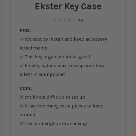
Ekster Key Case
4.0
Pros:
It’s easy to install and keep accessory
attachments
This key organizer looks great
Finally, a good way to keep your keys
silent in your pocket
Cons:
It’s kinda difficult to set up
It has too many extra pieces to keep
around
The hard edges are annoying