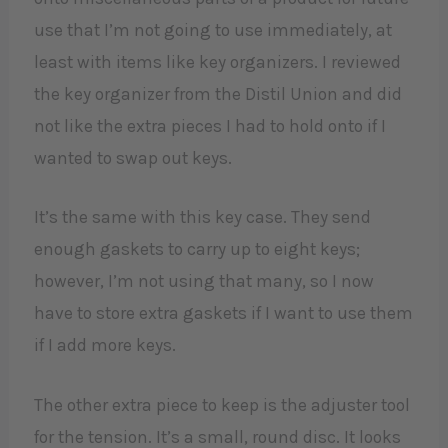
use that I’m not going to use immediately, at
least with items like key organizers. I reviewed
the key organizer from the Distil Union and did
not like the extra pieces I had to hold onto if I
wanted to swap out keys.
It’s the same with this key case. They send
enough gaskets to carry up to eight keys;
however, I’m not using that many, so I now
have to store extra gaskets if I want to use them
if I add more keys.
The other extra piece to keep is the adjuster tool
for the tension. It’s a small, round disc. It looks