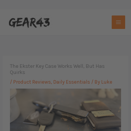
Skip
to
content
The Ekster Key Case Works Well, But Has
Quirks
/
Product Reviews
,
Daily Essentials
/ By
Luke