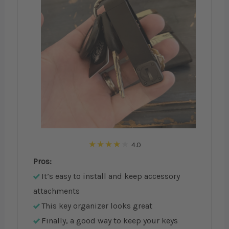
4.0
Pros:
It’s easy to install and keep accessory
attachments
This key organizer looks great
Finally, a good way to keep your keys