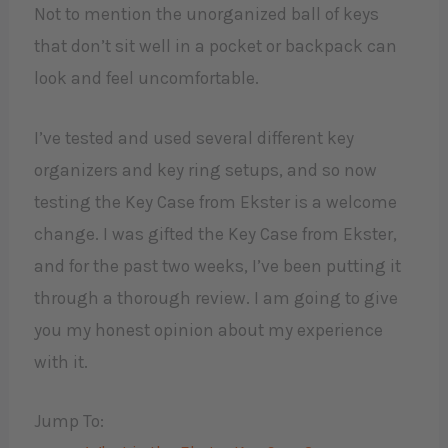
Not to mention the unorganized ball of keys
that don’t sit well in a pocket or backpack can
look and feel uncomfortable.
I’ve tested and used several different key
organizers and key ring setups, and so now
testing the Key Case from Ekster is a welcome
change. I was gifted the Key Case from Ekster,
and for the past two weeks, I’ve been putting it
through a thorough review. I am going to give
you my honest opinion about my experience
with it. ​
Jump To: