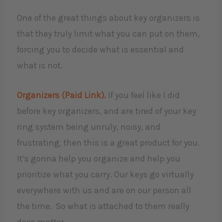
One of the great things about key organizers is
that they truly limit what you can put on them,
forcing you to decide what is essential and
what is not.
Organizers (Paid Link).
If you feel like I did
before key organizers, and are tired of your key
ring system being unruly, noisy, and
frustrating, then this is a great product for you.
It’s gonna help you organize and help you
prioritize what you carry. Our keys go virtually
everywhere with us and are on our person all
the time. So what is attached to them really
does matter.