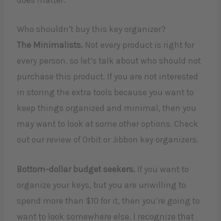
Who shouldn’t buy this key organizer?
The Minimalists.
Not every product is right for
every person, so let’s talk about who should not
purchase this product. If you are not interested
in storing the extra tools because you want to
keep things organized and minimal, then you
may want to look at some other options. Check
out our review of Orbit or Jibbon key organizers.
Bottom-dollar budget seekers.
If you want to
organize your keys, but you are unwilling to
spend more than $10 for it, then you’re going to
want to look somewhere else. I recognize that