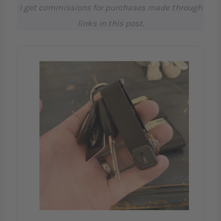
I get commissions for purchases made through
links in this post.