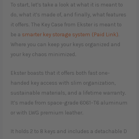
To start, let’s take a look at what it is meant to
do, what it’s made of, and finally, what features
it offers. The Key Case from Ekster is meant to
be a
smarter key storage system (Paid Link)
.
Where you can keep your keys organized and
your key chaos minimized.
Ekster boasts that it offers both fast one-
handed key access with slim organization,
sustainable materials, and a lifetime warranty.
It’s made from space-grade 6061–T6 aluminum
or with LWG premium leather.
It holds 2 to 8 keys and includes a detachable D