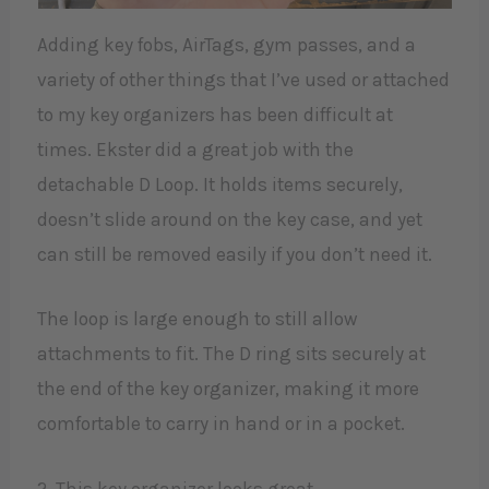
Adding key fobs, AirTags, gym passes, and a
variety of other things that I’ve used or attached
to my key organizers has been difficult at
times. Ekster did a great job with the
detachable D Loop. It holds items securely,
doesn’t slide around on the key case, and yet
can still be removed easily if you don’t need it.
The loop is large enough to still allow
attachments to fit. The D ring sits securely at
the end of the key organizer, making it more
comfortable to carry in hand or in a pocket.