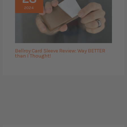
2024
Bellroy Card Sleeve Review: Way BETTER
than I Thought!