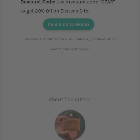
Discount Code:
Use discount code "GEAR"
to get 20% Off on Ekster's Site.
Paid Link to Ekster
We earn a commission if you make a purchase, at no
additional cost to you.
About The Author