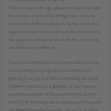
There are some things about the key case that I
do not like, and the first thing that comes to
mind is the difficult setup. To be fair, every key
organizer that I have used is a little bit tricky to
set up; some are easier than others, and some
are ridiculously difficult.
This one is definitely more on the difficult side.
I’m currently carrying about five keys, and
getting it set up is a little frustrating because
between each key is a gasket, so you have to
somehow keep all of the correct holes in line
until all of your keys are in place, and then push
the threaded screw through. Once it’s in place,