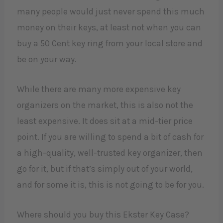
many people would just never spend this much
money on their keys, at least not when you can
buy a 50 Cent key ring from your local store and
be on your way.
While there are many more expensive key
organizers on the market, this is also not the
least expensive. It does sit at a mid-tier price
point. If you are willing to spend a bit of cash for
a high-quality, well-trusted key organizer, then
go for it, but if that’s simply out of your world,
and for some it is, this is not going to be for you.
Where should you buy this Ekster Key Case?