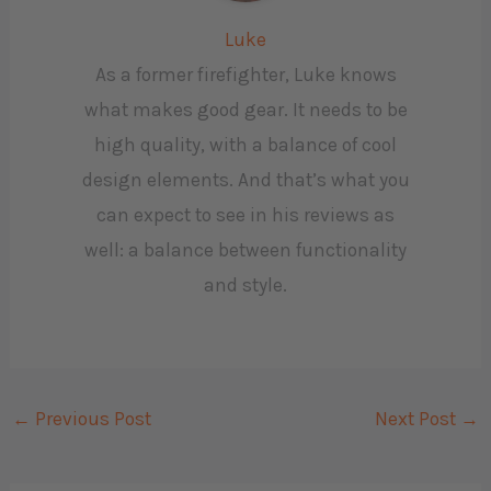
Luke
As a former firefighter, Luke knows
what makes good gear. It needs to be
high quality, with a balance of cool
design elements. And that’s what you
can expect to see in his reviews as
well: a balance between functionality
and style.
←
Previous Post
Next Post
→