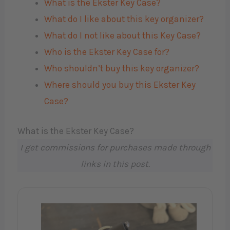
What is the Ekster Key Case?
What do I like about this key organizer?
What do I not like about this Key Case?
Who is the Ekster Key Case for?
Who shouldn’t buy this key organizer?
Where should you buy this Ekster Key
Case?
What is the Ekster Key Case?
I get commissions for purchases made through
links in this post.