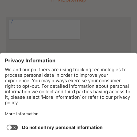
As an Amazon Associate I earn from qualifying purchases.