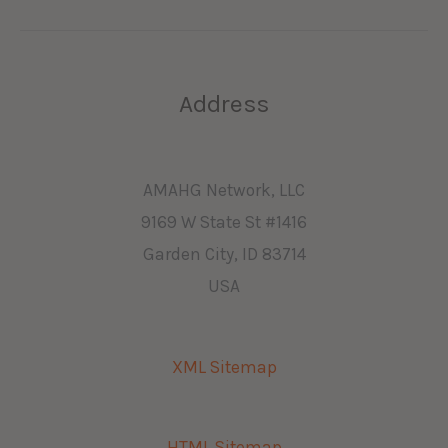
Address
AMAHG Network, LLC
9169 W State St #1416
Garden City, ID 83714
USA
XML Sitemap
HTML Sitemap