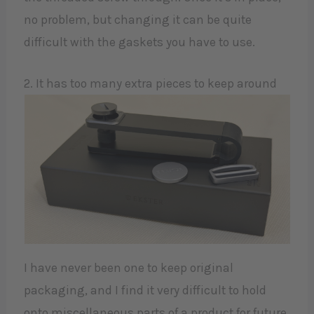
no problem, but changing it can be quite
difficult with the gaskets you have to use.
2. It has too many extra pieces to keep around
I have never been one to keep original
packaging, and I find it very difficult to hold
onto miscellaneous parts of a product for future