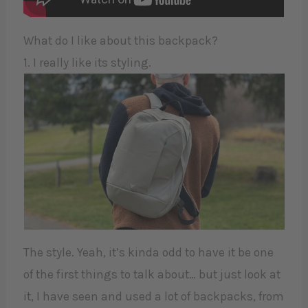
What do I like about this backpack?
1. I really like its styling.
The style. Yeah, it’s kinda odd to have it be one
of the first things to talk about… but just look at
it, I have seen and used a lot of backpacks, from