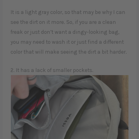
It is a light gray color, so that may be why I can
see the dirt on it more. So, if you are a clean
freak or just don’t want a dingy-looking bag,
you may need to wash it or just find a different
color that will make seeing the dirt a bit harder.
2. It has a lack of smaller pockets.