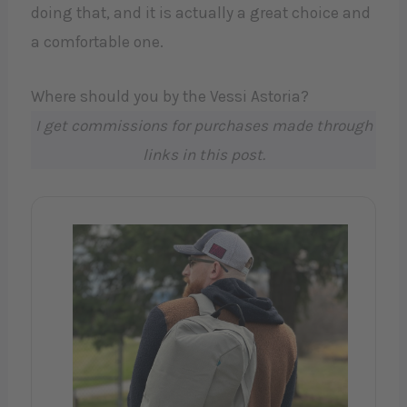
doing that, and it is actually a great choice and
a comfortable one.
Where should you by the Vessi Astoria?
I get commissions for purchases made through
links in this post.