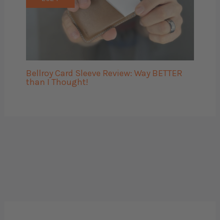
Bellroy Card Sleeve Review: Way BETTER
than I Thought!