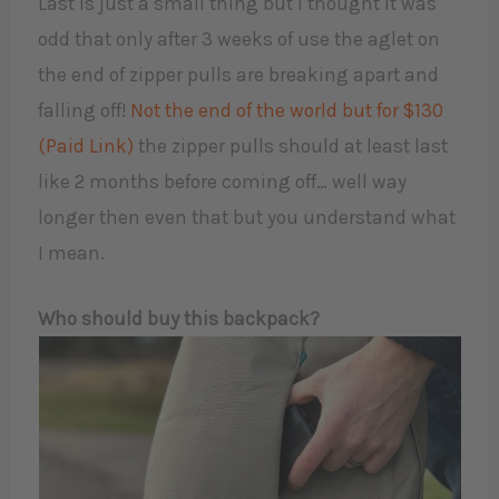
Last is just a small thing but I thought it was
odd that only after 3 weeks of use the aglet on
the end of zipper pulls are breaking apart and
falling off!
Not the end of the world but for $130
(Paid Link)
the zipper pulls should at least last
like 2 months before coming off… well way
longer then even that but you understand what
I mean.
Who should buy this backpack?