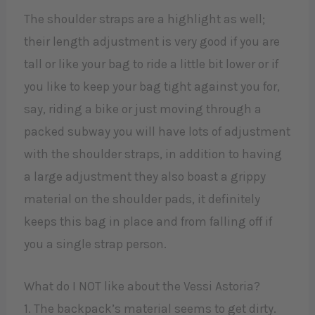
The shoulder straps are a highlight as well;
their length adjustment is very good if you are
tall or like your bag to ride a little bit lower or if
you like to keep your bag tight against you for,
say, riding a bike or just moving through a
packed subway you will have lots of adjustment
with the shoulder straps, in addition to having
a large adjustment they also boast a grippy
material on the shoulder pads, it definitely
keeps this bag in place and from falling off if
you a single strap person.
What do I NOT like about the Vessi Astoria?
1. The backpack’s material seems to get dirty.