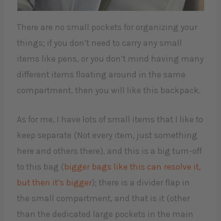
There are no small pockets for organizing your
things; if you don’t need to carry any small
items like pens, or you don’t mind having many
different items floating around in the same
compartment, then you will like this backpack.
As for me, I have lots of small items that I like to
keep separate (Not every item, just something
here and others there), and this is a big turn-off
to this bag (
bigger bags like this can resolve it,
but then it’s bigger
); there is a divider flap in
the small compartment, and that is it (other
than the dedicated large pockets in the main