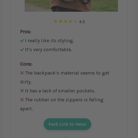
4.3
Pros:
I really like its styling.
It’s very comfortable.
Cons:
The backpack’s material seems to get
dirty.
It has a lack of smaller pockets.
The rubber on the zippers is falling
apart.
Paid Link to Vessi