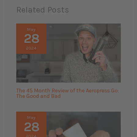
Related Posts
May
28
2024
The 45 Month Review of the Aeropress Go:
The Good and Bad
May
28
2024