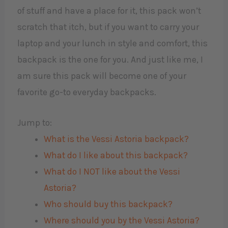
of stuff and have a place for it, this pack won’t
scratch that itch, but if you want to carry your
laptop and your lunch in style and comfort, this
backpack is the one for you. And just like me, I
am sure this pack will become one of your
favorite go-to everyday backpacks.
Jump to:
What is the Vessi Astoria backpack?
What do I like about this backpack?
What do I NOT like about the Vessi
Astoria?
Who should buy this backpack?
Where should you by the Vessi Astoria?