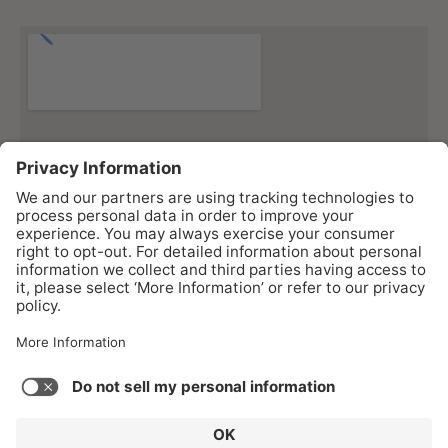
As an Amazon Associate I earn from qualifying purchases.
Copyright © 2026 Gear43