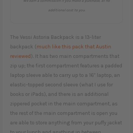
We earn a commission if you make a purchase, at no
additional cost to you.
The Vessi Astoria Backpack is a 13-liter
backpack (
much like this pack that Austin
reviewed
). It has two main compartments that
zip up; the first compartment features a padded
laptop sleeve able to carry up to a 16″ laptop, an
elastic-topped second sleeve (what I use for
books or iPads), and there is an additional
zippered pocket in the main compartment, as
the rest of the main compartment is open you
are able to store anything from your puffy jacket
to your lunch and anything in between.