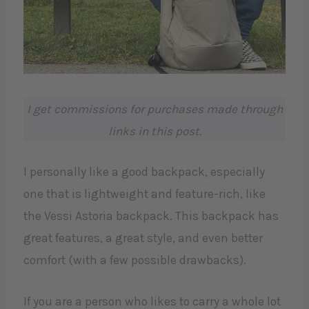
I get commissions for purchases made through
links in this post.
I personally like a good backpack, especially
one that is lightweight and feature-rich, like
the Vessi Astoria backpack. This backpack has
great features, a great style, and even better
comfort (with a few possible drawbacks).
If you are a person who likes to carry a whole lot