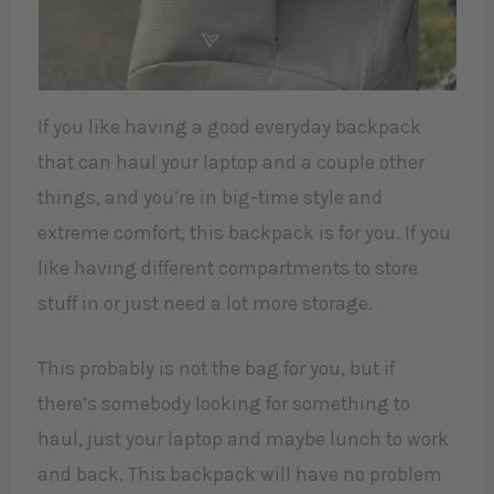
If you like having a good everyday backpack
that can haul your laptop and a couple other
things, and you’re in big-time style and
extreme comfort, this backpack is for you. If you
like having different compartments to store
stuff in or just need a lot more storage.
This probably is not the bag for you, but if
there’s somebody looking for something to
haul, just your laptop and maybe lunch to work
and back. This backpack will have no problem