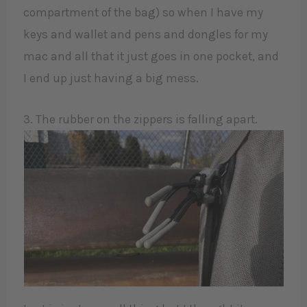
compartment of the bag) so when I have my
keys and wallet and pens and dongles for my
mac and all that it just goes in one pocket, and
I end up just having a big mess.
3. The rubber on the zippers is falling apart.