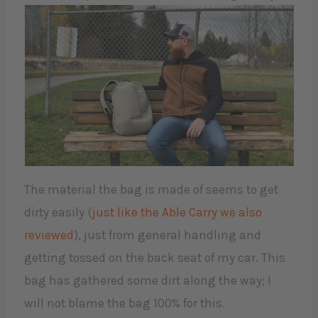
The material the bag is made of seems to get
dirty easily (
just like the Able Carry we also
reviewed
), just from general handling and
getting tossed on the back seat of my car. This
bag has gathered some dirt along the way; I
will not blame the bag 100% for this.