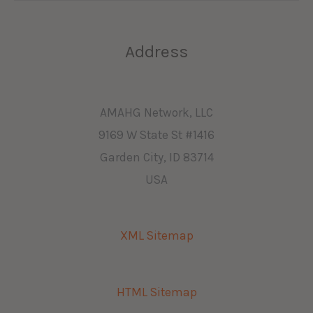
Address
AMAHG Network, LLC
9169 W State St #1416
Garden City, ID 83714
USA
XML Sitemap
HTML Sitemap