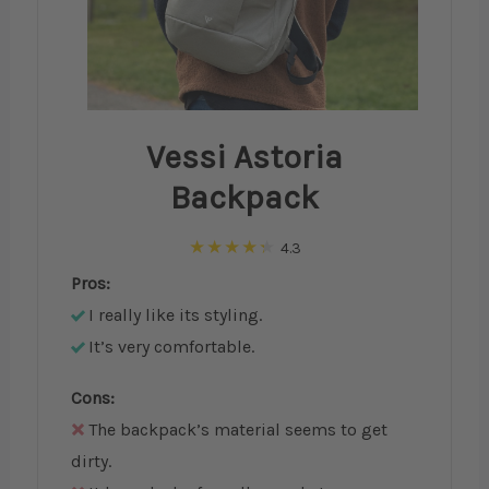
Vessi Astoria
Backpack
4.3
Pros:
I really like its styling.
It’s very comfortable.
Cons:
The backpack’s material seems to get
dirty.