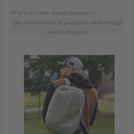
What is the Vessi Astoria backpack?
I get commissions for purchases made through
links in this post.