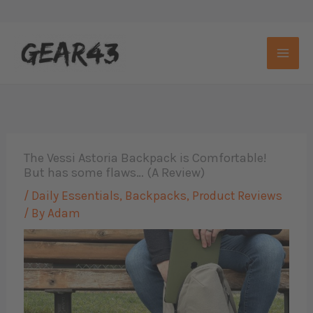
Skip
to
content
The Vessi Astoria Backpack is Comfortable!
But has some flaws… (A Review)
/
Daily Essentials
,
Backpacks
,
Product Reviews
/ By
Adam