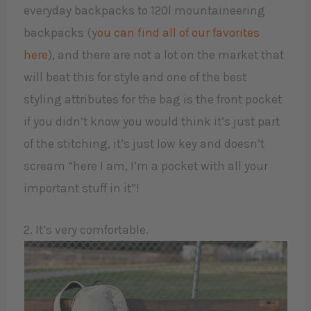
everyday backpacks to 120l mountaineering
backpacks (y
ou can find all of our favorites
here
), and there are not a lot on the market that
will beat this for style and one of the best
styling attributes for the bag is the front pocket
if you didn’t know you would think it’s just part
of the stitching, it’s just low key and doesn’t
scream “here I am, I’m a pocket with all your
important stuff in it”!
2. It’s very comfortable.