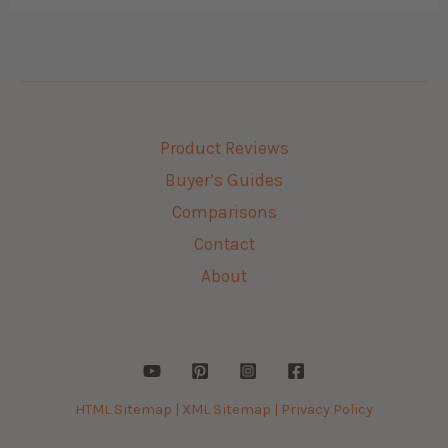
Product Reviews
Buyer’s Guides
Comparisons
Contact
About
HTML Sitemap |
XML Sitemap |
Privacy Policy