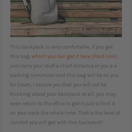
This backpack is very comfortable, if you get
this bag,
which you can get it here (Paid Link)
,
just carry your stuff a short distance or you a a
walking commuter and this bag will be on you
for hours, I assure you that you will not be
thinking about your backpack at all, you may
even return to the office to get it just to find it
on your back the whole time. That is the level of
comfort you will get with this backpack!