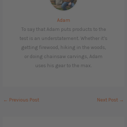
Adam
To say that Adam puts products to the
test is an understatement. Whether it’s
getting firewood, hiking in the woods,
or doing chainsaw carvings, Adam
uses his gear to the max.
←
Previous Post
Next Post
→