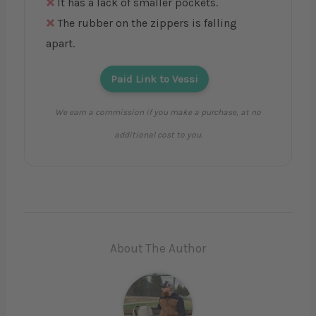
It has a lack of smaller pockets.
The rubber on the zippers is falling
apart.
Paid Link to Vessi
We earn a commission if you make a purchase, at no
additional cost to you.
About The Author