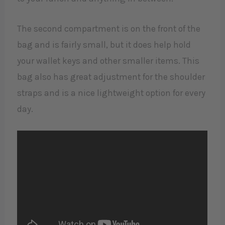
The second compartment is on the front of the
bag and is fairly small, but it does help hold
your wallet keys and other smaller items. This
bag also has great adjustment for the shoulder
straps and is a nice lightweight option for every
day.