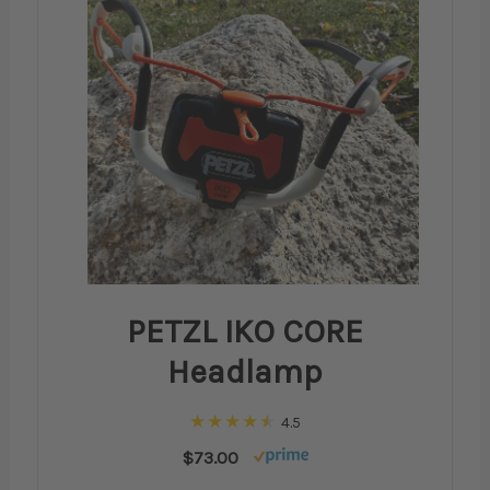
PETZL IKO CORE
Headlamp
4.5
$73.00