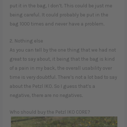
put it in the bag, I don’t. This could be just me
being careful. It could probably be put in the
bag 1000 times and never have a problem.
2. Nothing else
As you can tell by the one thing that we had not
great to say about, it being that the bag is kind
of a pain in my back, the overall usability over
time is very doubtful. There’s not a lot bad to say
about the Petzl IKO. So I guess that’s a
negative, there are no negatives.
Who should buy the Petzl IKO CORE?