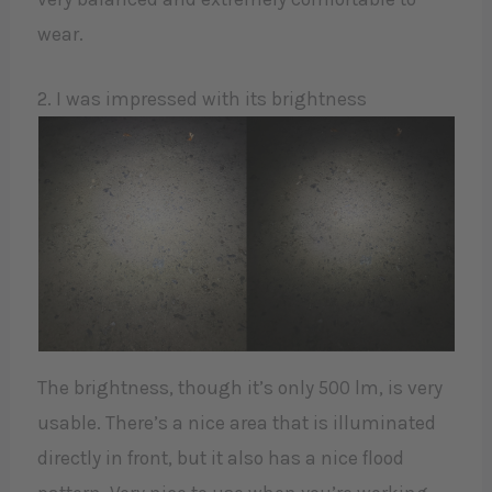
wear.
2. I was impressed with its brightness
The brightness, though it’s only 500 lm, is very
usable. There’s a nice area that is illuminated
directly in front, but it also has a nice flood