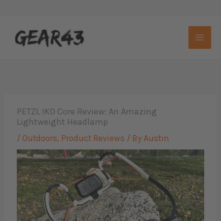
Skip
to
content
PETZL IKO Core Review: An Amazing
Lightweight Headlamp
/
Outdoors
,
Product Reviews
/ By
Austin