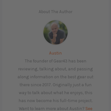
About The Author
Austin
The founder of Gear43 has been
reviewing, talking about, and passing
along information on the best gear out
there since 2017. Originally just a fun
way to talk about what he enjoys, this
has now become his full-time project.
Want to learn more about Austin?
See