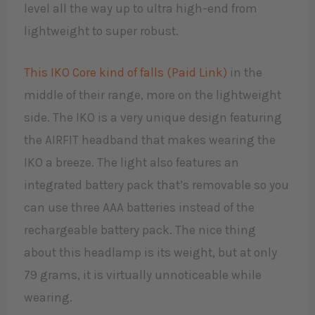
level all the way up to ultra high-end from
lightweight to super robust.
This IKO Core kind of falls (Paid Link)
in the
middle of their range, more on the lightweight
side. The IKO is a very unique design featuring
the AIRFIT headband that makes wearing the
IKO a breeze. The light also features an
integrated battery pack that’s removable so you
can use three AAA batteries instead of the
rechargeable battery pack. The nice thing
about this headlamp is its weight, but at only
79 grams, it is virtually unnoticeable while
wearing.