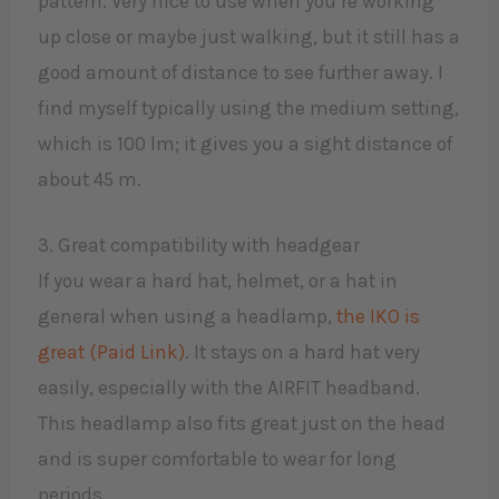
pattern. Very nice to use when you’re working
up close or maybe just walking, but it still has a
good amount of distance to see further away. I
find myself typically using the medium setting,
which is 100 lm; it gives you a sight distance of
about 45 m.​
3. Great compatibility with headgear
If you wear a hard hat, helmet, or a hat in
general when using a headlamp,
the IKO is
great (Paid Link)
. It stays on a hard hat very
easily, especially with the AIRFIT headband.
This headlamp also fits great just on the head
and is super comfortable to wear for long
periods.