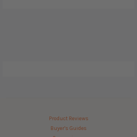
Product Reviews
Buyer’s Guides