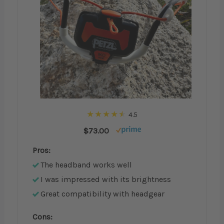
4.5
$73.00
Pros:
The headband works well
I was impressed with its brightness
Great compatibility with headgear
Cons: