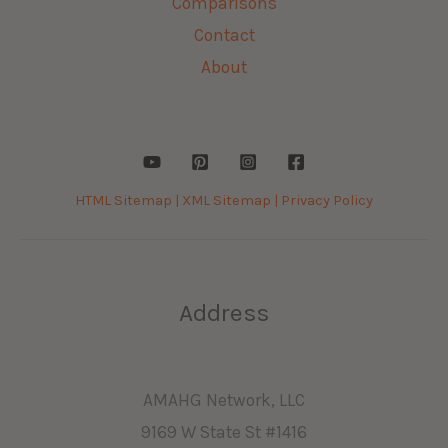
Comparisons
Contact
About
HTML Sitemap |
XML Sitemap |
Privacy Policy
Address
AMAHG Network, LLC
9169 W State St #1416