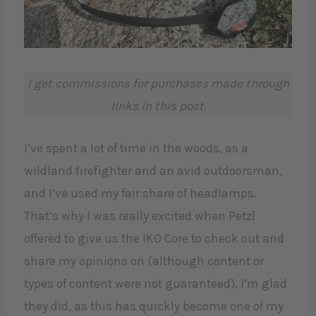
I get commissions for purchases made through
links in this post.
I’ve spent a lot of time in the woods, as a
wildland firefighter and an avid outdoorsman,
and I’ve used my fair share of headlamps.
That’s why I was really excited when Petzl
offered to give us the IKO Core to check out and
share my opinions on (although content or
types of content were not guaranteed). I’m glad
they did, as this has quickly become one of my