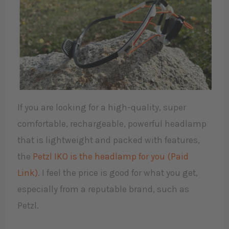
If you are looking for a high-quality, super
comfortable, rechargeable, powerful headlamp
that is lightweight and packed with features,
the
Petzl IKO is the headlamp for you (Paid
Link)
. I feel the price is good for what you get,
especially from a reputable brand, such as
Petzl.