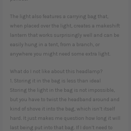
The light also features a carrying bag that,
when placed over the light, creates a makeshift
lantern that works surprisingly well and can be
easily hung in a tent, from a branch, or
anywhere you might need some extra light.
What do I not like about this headlamp?
1. Storing it in the bag is less than ideal
Storing the light in the bag is not impossible,
but you have to twist the headband around and
kind of shove it into the bag, which isn’t itself
hard. It just makes me question how long it will
last being put into that bag. If I don’t need to