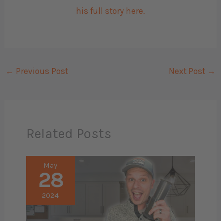
his full story here.
←
Previous Post
Next Post
→
Related Posts
May
28
2024