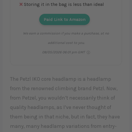
Storing it in the bag is less than ideal
Paid Link to Amazon
We earn a commission if you make a purchase, at no
additional cost to you.
08/05/2026 06:01 pm GMT
The Petzl IKO core headlamp is a headlamp
from the renowned climbing brand Petzl. Now,
from Petzel, you wouldn’t necessarily think of
quality headlamps, as I’ve never thought of
them being in that niche, but in fact, they have
many, many headlamp variations from entry-