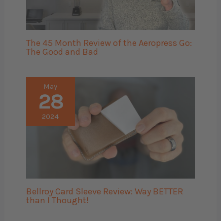
The 45 Month Review of the Aeropress Go:
The Good and Bad
May
28
2024
Bellroy Card Sleeve Review: Way BETTER
than I Thought!