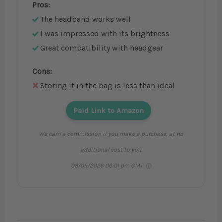
Pros:
The headband works well
I was impressed with its brightness
Great compatibility with headgear
Cons:
Storing it in the bag is less than ideal
Paid Link to Amazon
We earn a commission if you make a purchase, at no
additional cost to you.
08/05/2026 06:01 pm GMT