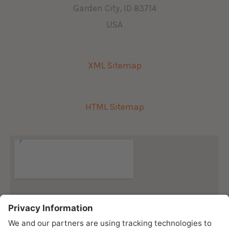
Garden City, ID 83714
USA
XML Sitemap
HTML Sitemap