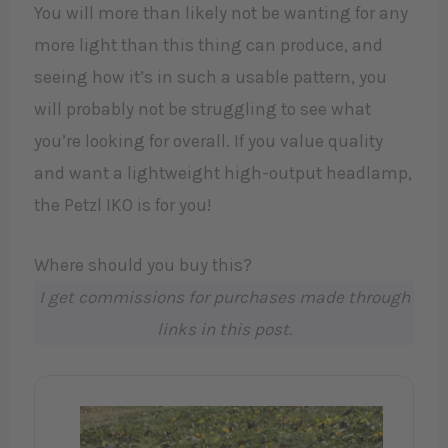
You will more than likely not be wanting for any
more light than this thing can produce, and
seeing how it’s in such a usable pattern, you
will probably not be struggling to see what
you’re looking for overall. If you value quality
and want a lightweight high-output headlamp,
the Petzl IKO is for you!
Where should you buy this?
I get commissions for purchases made through
links in this post.