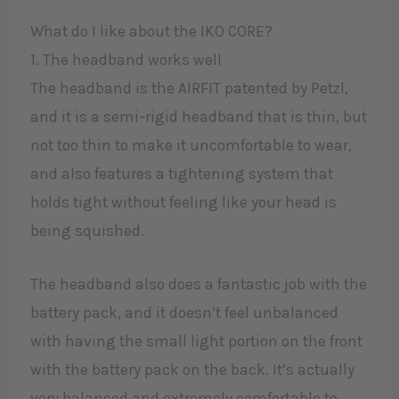
What do I like about the IKO CORE?​
1. The headband works well
The headband is the AIRFIT patented by Petzl,
and it is a semi-rigid headband that is thin, but
not too thin to make it uncomfortable to wear,
and also features a tightening system that
holds tight without feeling like your head is
being squished.
The headband also does a fantastic job with the
battery pack, and it doesn’t feel unbalanced
with having the small light portion on the front
with the battery pack on the back. It’s actually
very balanced and extremely comfortable to