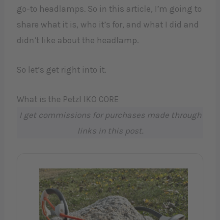
go-to headlamps. So in this article, I’m going to
share what it is, who it’s for, and what I did and
didn’t like about the headlamp.
So let’s get right into it.
What is the Petzl IKO CORE
I get commissions for purchases made through
links in this post.