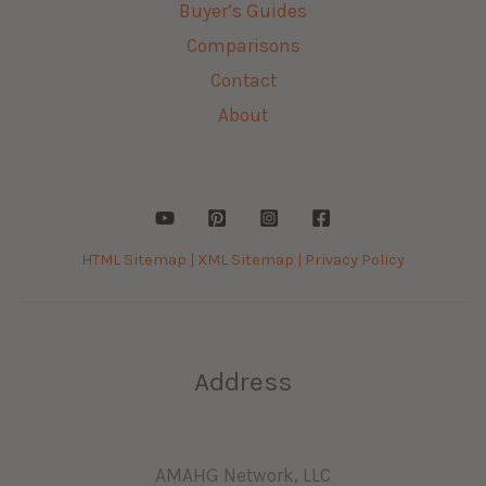
Buyer’s Guides
Comparisons
Contact
About
HTML Sitemap |
XML Sitemap |
Privacy Policy
Address
AMAHG Network, LLC