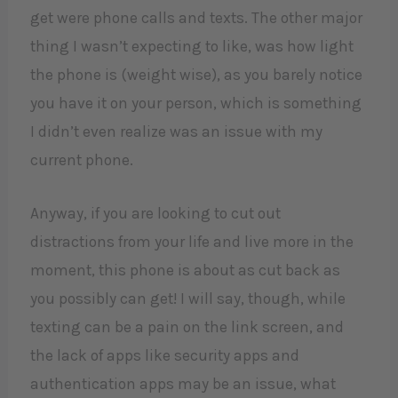
get were phone calls and texts. The other major
thing I wasn’t expecting to like, was how light
the phone is (weight wise), as you barely notice
you have it on your person, which is something
I didn’t even realize was an issue with my
current phone.
Anyway, if you are looking to cut out
distractions from your life and live more in the
moment, this phone is about as cut back as
you possibly can get! I will say, though, while
texting can be a pain on the link screen, and
the lack of apps like security apps and
authentication apps may be an issue, what