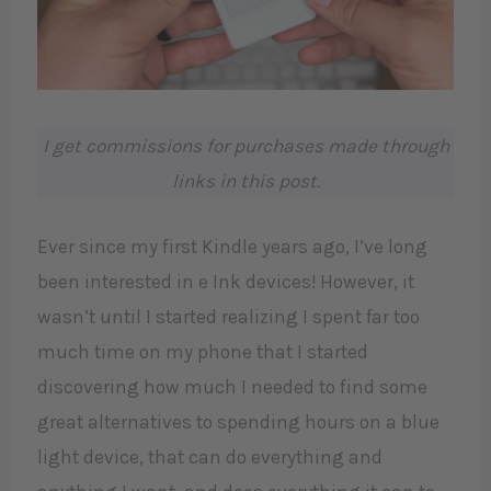
I get commissions for purchases made through
links in this post.
Ever since my first Kindle years ago, I’ve long
been interested in e Ink devices! However, it
wasn’t until I started realizing I spent far too
much time on my phone that I started
discovering how much I needed to find some
great alternatives to spending hours on a blue
light device, that can do everything and