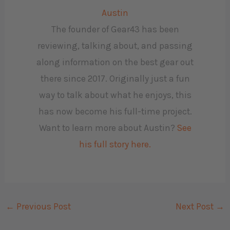
Austin
The founder of Gear43 has been
reviewing, talking about, and passing
along information on the best gear out
there since 2017. Originally just a fun
way to talk about what he enjoys, this
has now become his full-time project.
Want to learn more about Austin?
See
his full story here.
←
Previous Post
Next Post
→