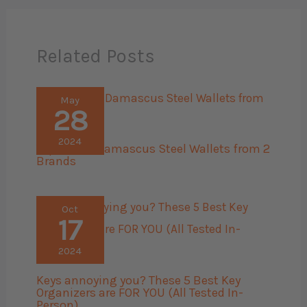
Related Posts
May
28
2024
Top 6 Best Damascus Steel Wallets from 2
Brands
Oct
17
2024
Keys annoying you? These 5 Best Key
Organizers are FOR YOU (All Tested In-
Person)