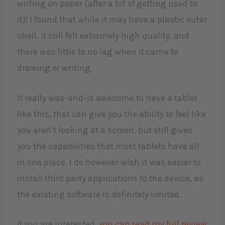
writing on paper (after a bit of getting used to
it)! I found that while it may have a plastic outer
shell, it still felt extremely high quality, and
there was little to no lag when it came to
drawing or writing.
It really was-and-is awesome to have a tablet
like this, that can give you the ability to feel like
you aren’t looking at a screen, but still gives
you the capabilities that most tablets have all
in one place. I do however wish it was easier to
install third party applications to the device, as
the existing software is definitely limited.
If you are interested,
you can read my full review