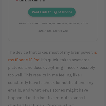
Lack of camera
Paid Link to Light Phone
We earn a commission if you make a purchase, at no
additional cost to you.
The device that takes most of my brainpower,
is
my iPhone 15 Pro
! It’s quick, takes awesome
pictures, and does everything I need – possibly
too well. This results in me feeling like I
constantly have to check for notifications, my
emails, and what news stories might have
happened in the last five minutes since I
checked last time – it’s exhausting.