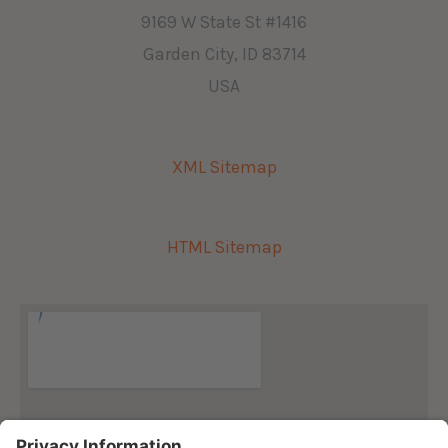
9169 W State St #1416
Garden City, ID 83714
USA
XML Sitemap
HTML Sitemap