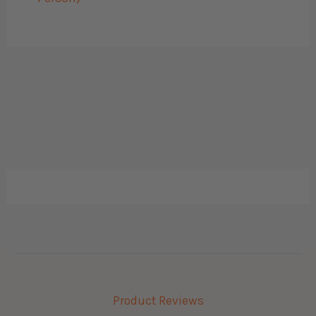
Product Reviews