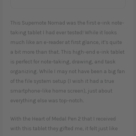
This Supernote Nomad was the first e-ink note-
taking tablet I had ever tested! While it looks
much like an e-reader at first glance, it’s quite
a bit more than that. This high-end e-ink tablet
is perfect for note-taking, drawing, and task
organizing. While I may not have been a big fan
of the file system setup (I wish it had a true
smartphone-like home screen), just about
everything else was top-notch.
With the Heart of Medal Pen 2 that I received
with this tablet they gifted me, it felt just like