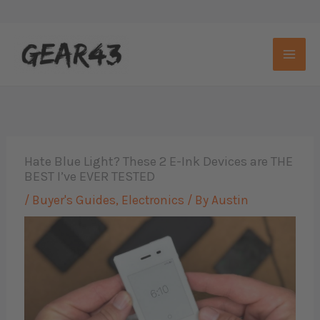
Skip
to
content
Hate Blue Light? These 2 E-Ink Devices are THE
BEST I’ve EVER TESTED
/
Buyer's Guides
,
Electronics
/ By
Austin