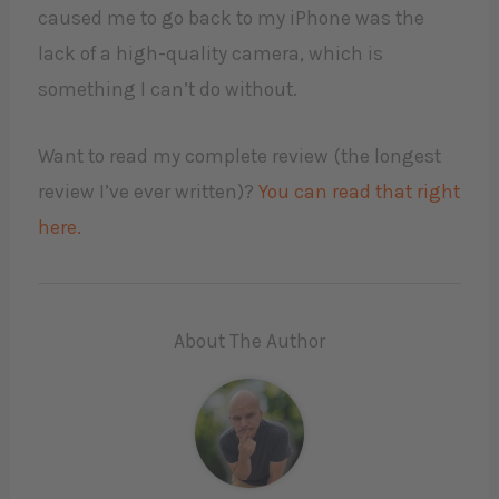
caused me to go back to my iPhone was the
lack of a high-quality camera, which is
something I can’t do without.
Want to read my complete review (the longest
review I’ve ever written)?
You can read that right
here.
About The Author