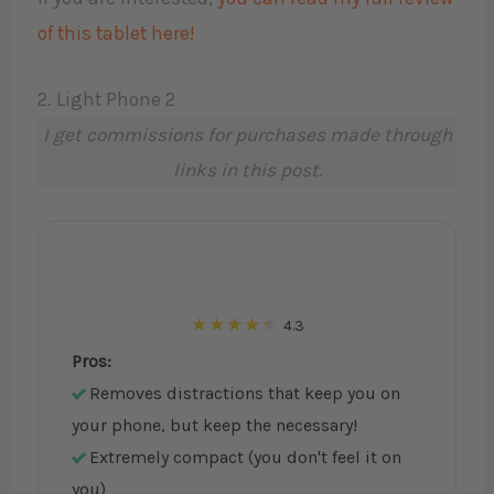
of this tablet here!
2. Light Phone 2
I get commissions for purchases made through
links in this post.
4.3
Pros:
Removes distractions that keep you on
your phone, but keep the necessary!
Extremely compact (you don't feel it on
you)