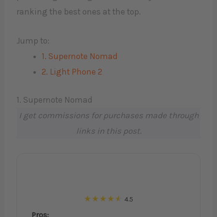
ranking the best ones at the top.
Jump to:
1. Supernote Nomad
2. Light Phone 2
1. Supernote Nomad
I get commissions for purchases made through
links in this post.
4.5
Pros: