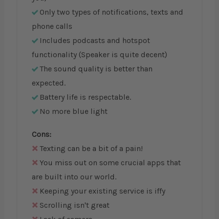
Only two types of notifications, texts and
phone calls
Includes podcasts and hotspot
functionality (Speaker is quite decent)
The sound quality is better than
expected.
Battery life is respectable.
No more blue light
Cons:
Texting can be a bit of a pain!
You miss out on some crucial apps that
are built into our world.
Keeping your existing service is iffy
Scrolling isn't great