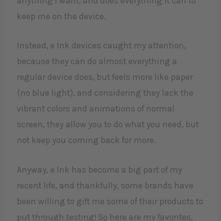
anything I want, and does everything it can to
keep me on the device.
Instead, e Ink devices caught my attention,
because they can do almost everything a
regular device does, but feels more like paper
(no blue light), and considering they lack the
vibrant colors and animations of normal
screen, they allow you to do what you need, but
not keep you coming back for more.
Anyway, e Ink has become a big part of my
recent life, and thankfully, some brands have
been willing to gift me some of their products to
put through testing! So here are my favorites,