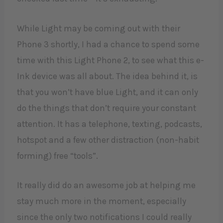
While Light may be coming out with their
Phone 3 shortly, I had a chance to spend some
time with this Light Phone 2, to see what this e-
Ink device was all about. The idea behind it, is
that you won’t have blue Light, and it can only
do the things that don’t require your constant
attention. It has a telephone, texting, podcasts,
hotspot and a few other distraction (non-habit
forming) free “tools”.
It really did do an awesome job at helping me
stay much more in the moment, especially
since the only two notifications I could really