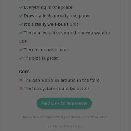
Everything is one place
Drawing feels mostly like paper
It's a really well-built unit
The pen feels like something you want to
use
The clear back is cool
The size is great
Cons:
The pen wobbles around in the folio
The file system could be better
Paid Link to Supernote
We earn a commission if you make a purchase, at no
additional cost to you.