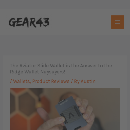
Skip
to
content
The Aviator Slide Wallet is the Answer to the
Ridge Wallet Naysayers!
/
Wallets
,
Product Reviews
/ By
Austin