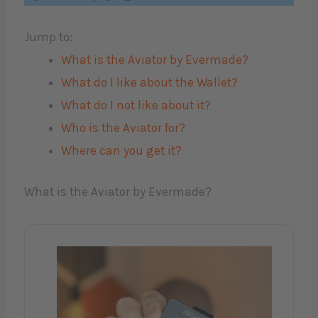
Jump to:
What is the Aviator by Evermade?
What do I like about the Wallet?
What do I not like about it?
Who is the Aviator for?
Where can you get it?
What is the Aviator by Evermade?