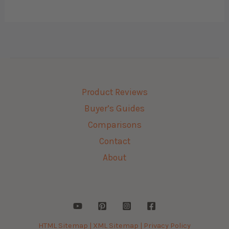
Product Reviews
Buyer’s Guides
Comparisons
Contact
About
HTML Sitemap |
XML Sitemap |
Privacy Policy