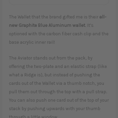
The Wallet that the brand gifted me is their
all-
new Graphite Blue Aluminum wallet
. It’s
optioned with the carbon fiber cash clip and the
base acrylic inner rail!
The Aviator stands out from the pack, by
offering the two-plate and an elastic strap (like
what a Ridge is), but instead of pushing the
cards out of the Wallet via a thumb notch, you
pull them out through the top with a pull strap.
You can also push one card out of the top of your
stack by pushing upwards with your thumb
through a little window.