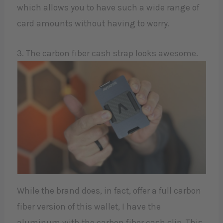
which allows you to have such a wide range of
card amounts without having to worry.
3. The carbon fiber cash strap looks awesome.
While the brand does, in fact, offer a full carbon
fiber version of this wallet, I have the
aluminum with the carbon fiber cash clip. This