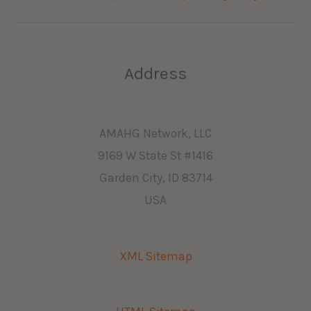
Address
AMAHG Network, LLC
9169 W State St #1416
Garden City, ID 83714
USA
XML Sitemap