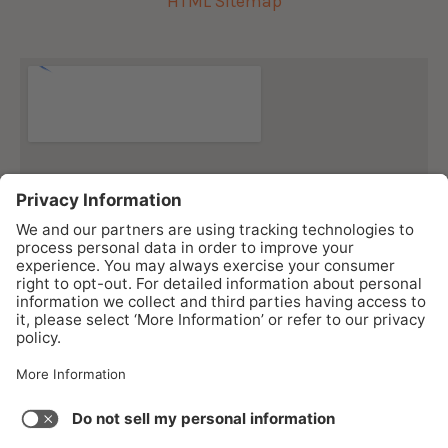
HTML Sitemap