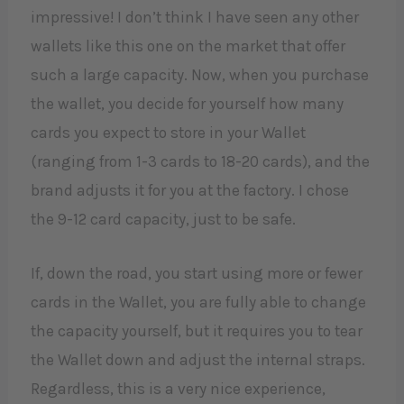
impressive! I don’t think I have seen any other
wallets like this one on the market that offer
such a large capacity. Now, when you purchase
the wallet, you decide for yourself how many
cards you expect to store in your Wallet
(ranging from 1-3 cards to 18-20 cards), and the
brand adjusts it for you at the factory. I chose
the 9-12 card capacity, just to be safe.
If, down the road, you start using more or fewer
cards in the Wallet, you are fully able to change
the capacity yourself, but it requires you to tear
the Wallet down and adjust the internal straps.
Regardless, this is a very nice experience,