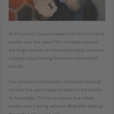
At this point, I have reviewed a lot of minimalist
wallets over the years! This includes many of
the larger brands on the market today. However,
I always enjoy finding the more niche wallet
brands.
One of those niche brands I have been testing
out over the past couple of weeks is the Aviator
by Evermade. This by no means is a cheap
wallet, with it being well over $100 after adding