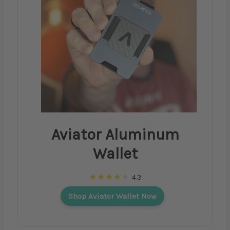
Aviator Aluminum
Wallet
4.3
Shop Aviator Wallet Now