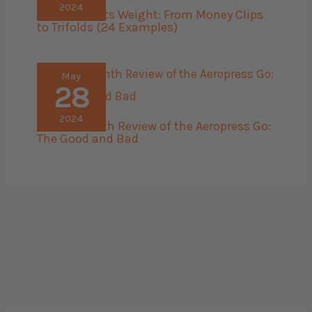
2024
Men’s Wallets Weight: From Money Clips
to Trifolds (24 Examples)
May
28
2024
The 45 Month Review of the Aeropress Go:
The Good and Bad