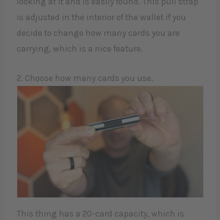
looking at it and is easily found. This pull strap
is adjusted in the interior of the wallet if you
decide to change how many cards you are
carrying, which is a nice feature.
2. Choose how many cards you use.
This thing has a 20-card capacity, which is