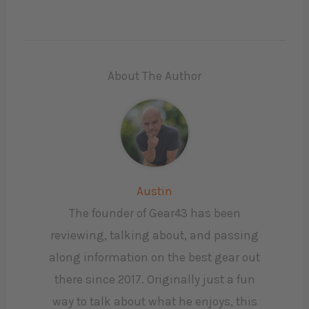
About The Author
Austin
The founder of Gear43 has been
reviewing, talking about, and passing
along information on the best gear out
there since 2017. Originally just a fun
way to talk about what he enjoys, this