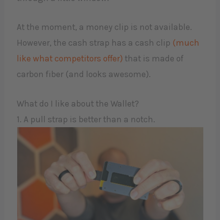
At the moment, a money clip is not available.
However, the cash strap has a cash clip
(much
like what competitors offer)
that is made of
carbon fiber (and looks awesome).
What do I like about the Wallet?
1. A pull strap is better than a notch.