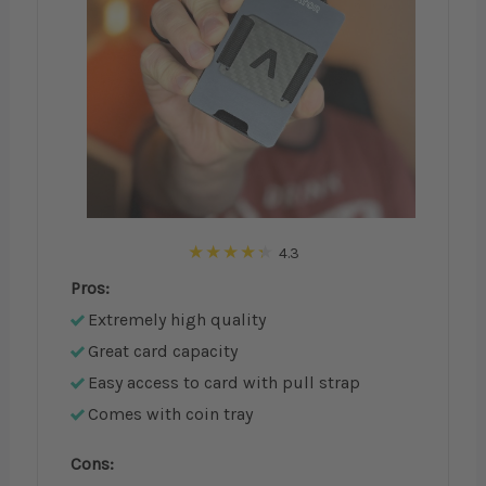
4.3
Pros:
Extremely high quality
Great card capacity
Easy access to card with pull strap
Comes with coin tray
Cons: