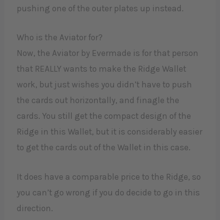
pushing one of the outer plates up instead.
Who is the Aviator for?
Now, the Aviator by Evermade is for that person
that REALLY wants to make the Ridge Wallet
work, but just wishes you didn’t have to push
the cards out horizontally, and finagle the
cards. You still get the compact design of the
Ridge in this Wallet, but it is considerably easier
to get the cards out of the Wallet in this case.
It does have a comparable price to the Ridge, so
you can’t go wrong if you do decide to go in this
direction.