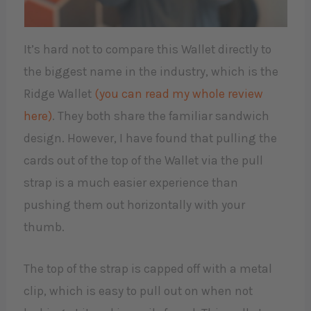
It’s hard not to compare this Wallet directly to
the biggest name in the industry, which is the
Ridge Wallet
(you can read my whole review
here)
. They both share the familiar sandwich
design. However, I have found that pulling the
cards out of the top of the Wallet via the pull
strap is a much easier experience than
pushing them out horizontally with your
thumb.
The top of the strap is capped off with a metal
clip, which is easy to pull out on when not