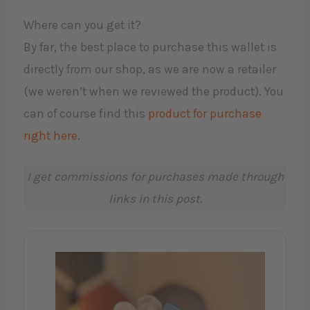
Where can you get it?
By far, the best place to purchase this wallet is
directly from our shop, as we are now a retailer
(we weren’t when we reviewed the product). You
can of course find this
product for purchase
right here.
I get commissions for purchases made through
links in this post.