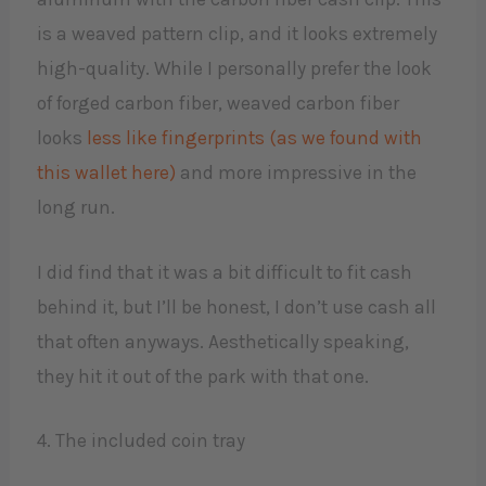
is a weaved pattern clip, and it looks extremely
high-quality. While I personally prefer the look
of forged carbon fiber, weaved carbon fiber
looks
less like fingerprints (as we found with
this wallet here)
and more impressive in the
long run.
I did find that it was a bit difficult to fit cash
behind it, but I’ll be honest, I don’t use cash all
that often anyways. Aesthetically speaking,
they hit it out of the park with that one.
4. The included coin tray