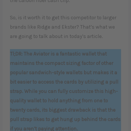
the carbon fiber cash clip.
So, is it worth it to get this competitor to larger
brands like Ridge and Ekster? That’s what we
are going to talk about in today’s article.
Tl;DR: The Aviator is a fantastic wallet that
maintains the compact sizing factor of other
popular sandwich-style wallets but makes it a
bit easier to access the cards by utilizing a pull
strap. While you can fully customize this high-
quality wallet to hold anything from one to
twenty cards, its biggest drawback is that the
pull strap likes to get hung up behind the cards
if you aren’t paying attention.