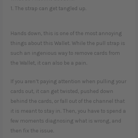
1. The strap can get tangled up.
Hands down, this is one of the most annoying
things about this Wallet. While the pull strap is
such an ingenious way to remove cards from
the Wallet, it can also be a pain.
If you aren’t paying attention when pulling your
cards out, it can get twisted, pushed down
behind the cards, or fall out of the channel that
it is meant to stay in. Then, you have to spend a
few moments diagnosing what is wrong, and
then fix the issue.