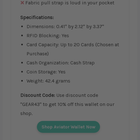
Fabric pull strap is loud in your pocket
Specifications:
Dimensions: 0.41" by 2.12" by 3.37"
RFID Blocking: Yes
Card Capacity: Up to 20 Cards (Chosen at
Purchase)
Cash Organization: Cash Strap
Coin Storage: Yes
Weight: 42.4 grams
Discount Code:
Use discount code
"GEAR43" to get 10% off this wallet on our
shop.
Shop Aviator Wallet Now