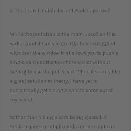
2. The thumb notch doesn’t work super well.
While the pull strap is the main upsell on this
wallet (and it really is great), I have struggled
with the little window that allows you to push a
single card out the top of the wallet without
having to use the pull strap. While it seems like
a great solution in theory, I have yet to
successfully get a single card to come out of
my wallet.
Rather than a single card being ejected, it
tends to push multiple cards up, or it ends up