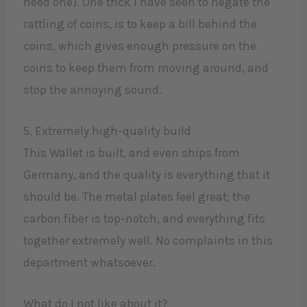
need one). One trick I have seen to negate the
rattling of coins, is to keep a bill behind the
coins, which gives enough pressure on the
coins to keep them from moving around, and
stop the annoying sound.
5. Extremely high-quality build
This Wallet is built, and even ships from
Germany, and the quality is everything that it
should be. The metal plates feel great; the
carbon fiber is top-notch, and everything fits
together extremely well. No complaints in this
department whatsoever.
What do I not like about it?