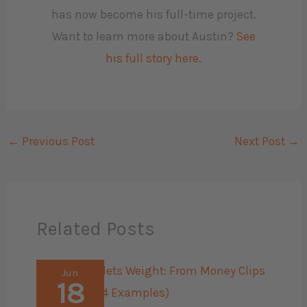
has now become his full-time project.
Want to learn more about Austin?
See
his full story here.
←
Previous Post
Next Post
→
Related Posts
Jun
18