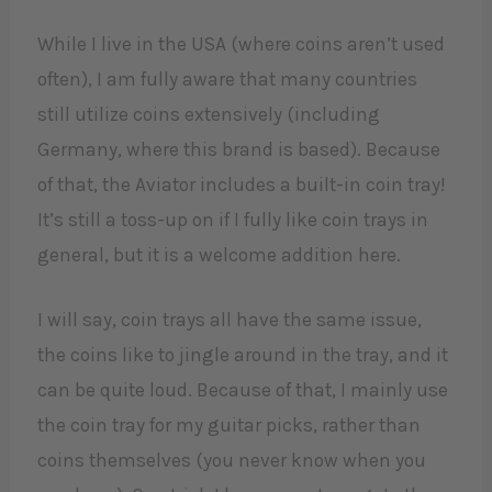
While I live in the USA (where coins aren’t used
often), I am fully aware that many countries
still utilize coins extensively (including
Germany, where this brand is based). Because
of that, the Aviator includes a built-in coin tray!
It’s still a toss-up on if I fully like coin trays in
general, but it is a welcome addition here.
I will say, coin trays all have the same issue,
the coins like to jingle around in the tray, and it
can be quite loud. Because of that, I mainly use
the coin tray for my guitar picks, rather than
coins themselves (you never know when you