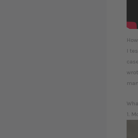
How 
I te
case
wrot
many
What
1. M