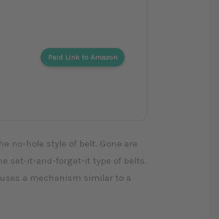
Paid Link to Amazon
he no-hole style of belt. Gone are
e set-it-and-forget-it type of belts.
at uses a mechanism similar to a