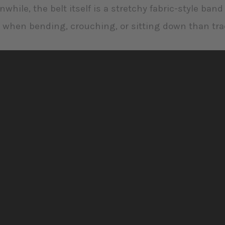
while, the belt itself is a stretchy fabric-style ban
 when bending, crouching, or sitting down than trad