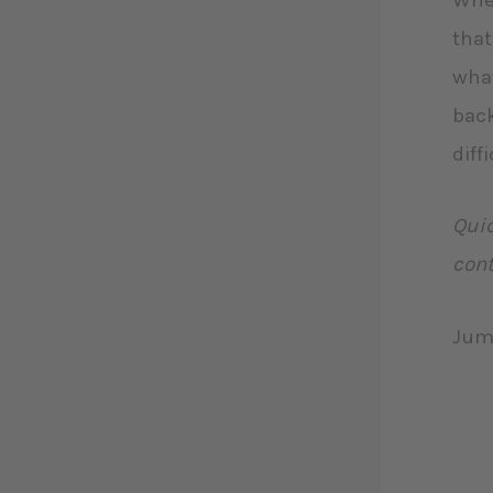
When
that
what
back
diff
Quic
cont
Jum