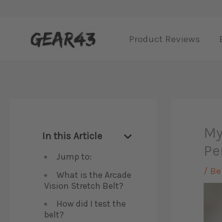
Skip
to
Product Reviews
content
My
In this Article
Pe
Jump to:
/
Be
What is the Arcade
Vision Stretch Belt?
How did I test the
belt?