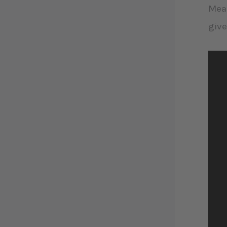
Mean
give