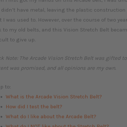
 I first got my hands on this Arcade belt, I was un
 didn’t have metal, leaving the plastic construction 
 I was used to. However, over the course of two years
 to my old belts, and this Vision Stretch Belt beca
icult to give up.
k Note: The Arcade Vision Stretch Belt was gifted t
ent was promised, and all opinions are my own.
p to:
What is the Arcade Vision Stretch Belt?
How did I test the belt?
What do I like about the Arcade Belt?
What do I NOT like about the Stretch Belt?