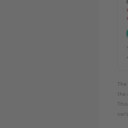
W
a
The 
the 
This
car’