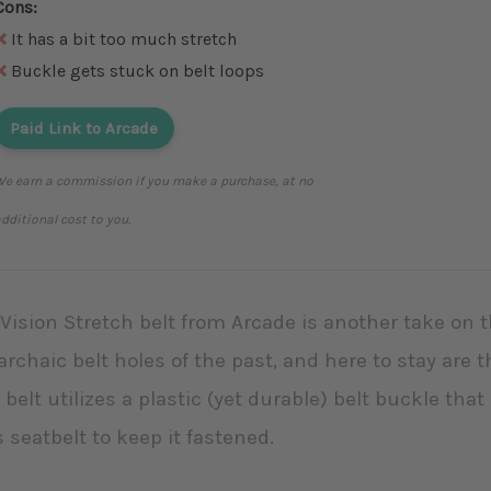
Cons:
It has a bit too much stretch
Buckle gets stuck on belt loops
Paid Link to Arcade
e earn a commission if you make a purchase, at no
dditional cost to you.
Vision Stretch belt from Arcade is another take on t
archaic belt holes of the past, and here to stay are th
 belt utilizes a plastic (yet durable) belt buckle th
s seatbelt to keep it fastened.