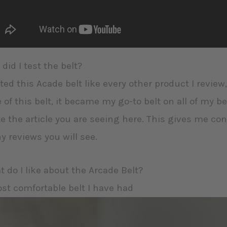
did I test the belt?
sted this Acade belt like every other product I review,
 of this belt, it became my go-to belt on all of my be
e the article you are seeing here. This gives me c
 reviews you will see.
 do I like about the Arcade Belt?
ost comfortable belt I have had