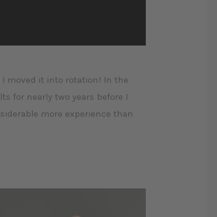
 I moved it into rotation! In the
lts for nearly two years before I
onsiderable more experience than