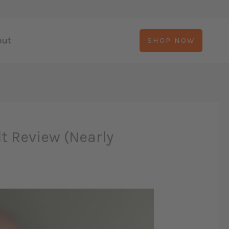
out
SHOP NOW
lt Review (Nearly