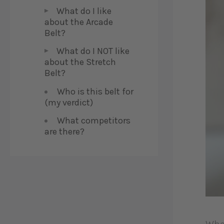
What do I like
about the Arcade
Belt?
What do I NOT like
about the Stretch
Belt?
Who is this belt for
(my verdict)
What competitors
are there?