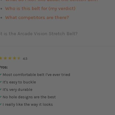
Who is this belt for (my verdict)
What competitors are there?
 is the Arcade Vision Stretch Belt?
4.5
Pros:
Most comfortable belt I've ever tried
It's easy to buckle
It's very durable
No hole designs are the best
I really like the way it looks