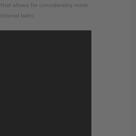
d that allows for considerably more
itional belts.