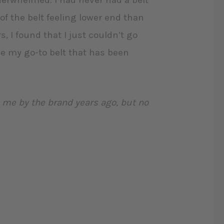
derwhelmed. I had never had a belt
of the belt feeling lower end than
, I found that I just couldn’t go
me my go-to belt that has been
o me by the brand years ago, but no