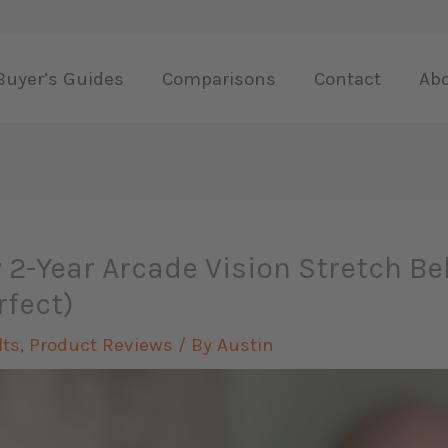
Buyer’s Guides
Comparisons
Contact
Ab
 2-Year Arcade Vision Stretch Be
rfect)
lts
,
Product Reviews
/ By
Austin