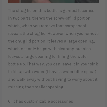
The chug lid on this bottle is genius! It comes
in two parts; there’s the screw-off lid portion,
which, when you remove that component,
reveals the chug lid. However, when you remove
the chug lid portion, it leaves a large opening,
which not only helps with cleaning but also
leaves a large opening for filling the water
bottle up. That way, you can leave it in your sink
to fill up with water (I have a water filter spout)
and walk away without having to worry about it
missing the smaller opening.
6. It has customizable accessories