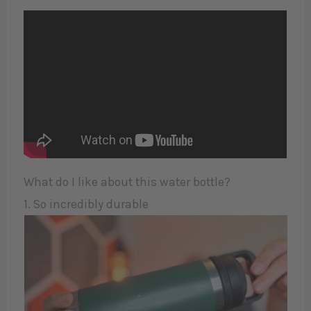
What do I like about this water bottle?
1. So incredibly durable