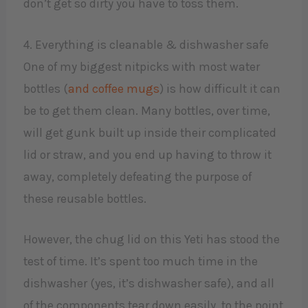
don’t get so dirty you have to toss them.
4. Everything is cleanable & dishwasher safe
One of my biggest nitpicks with most water
bottles (
and coffee mugs
) is how difficult it can
be to get them clean. Many bottles, over time,
will get gunk built up inside their complicated
lid or straw, and you end up having to throw it
away, completely defeating the purpose of
these reusable bottles.
However, the chug lid on this Yeti has stood the
test of time. It’s spent too much time in the
dishwasher (yes, it’s dishwasher safe), and all
of the components tear down easily, to the point