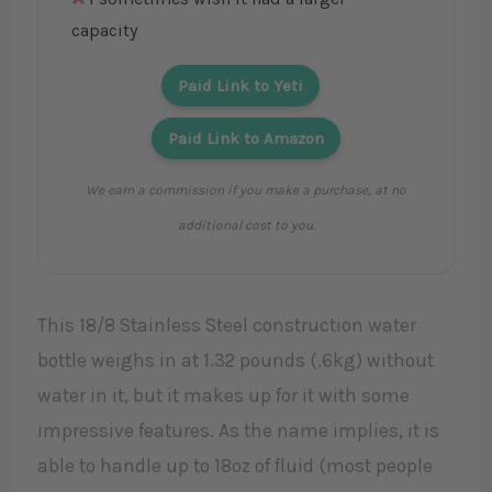
capacity
Paid Link to Yeti
Paid Link to Amazon
We earn a commission if you make a purchase, at no
additional cost to you.
This 18/8 Stainless Steel construction water
bottle weighs in at 1.32 pounds (.6kg) without
water in it, but it makes up for it with some
impressive features. As the name implies, it is
able to handle up to 18oz of fluid (most people