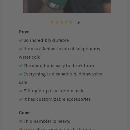
4.9
Pros:
So incredibly durable
It does a fantastic job of keeping my
water cold
The chug lid is easy to drink from
Everything is cleanable & dishwasher
safe
Filling it up is a simple task
It has customizable accessories
Cons:
This Rambler is heavy!
I sometimes wish it had a larger