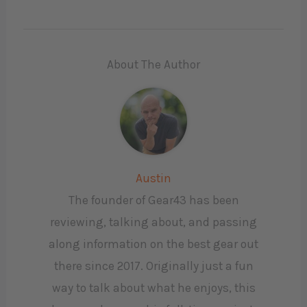
About The Author
Austin
The founder of Gear43 has been
reviewing, talking about, and passing
along information on the best gear out
there since 2017. Originally just a fun
way to talk about what he enjoys, this