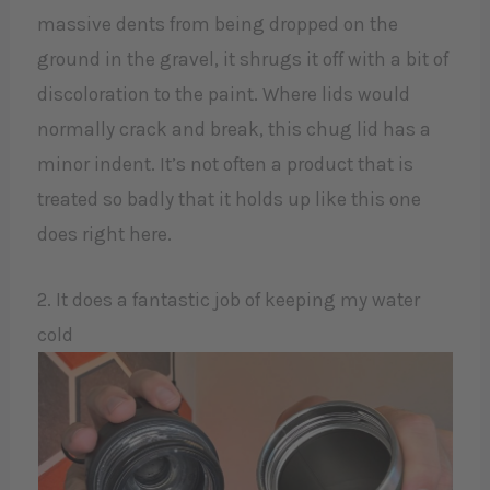
massive dents from being dropped on the
ground in the gravel, it shrugs it off with a bit of
discoloration to the paint. Where lids would
normally crack and break, this chug lid has a
minor indent. It’s not often a product that is
treated so badly that it holds up like this one
does right here.
2. It does a fantastic job of keeping my water
cold