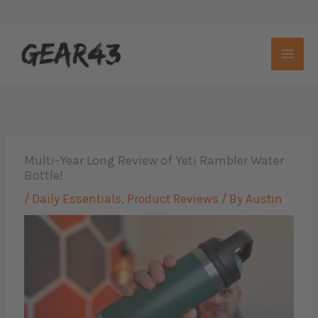
Skip
to
content
Multi-Year Long Review of Yeti Rambler Water
Bottle!
/
Daily Essentials
,
Product Reviews
/ By
Austin