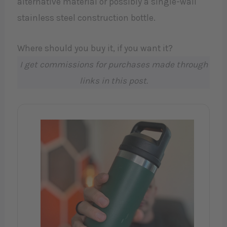
alternative material or possibly a single-wall
stainless steel construction bottle.
Where should you buy it, if you want it?
I get commissions for purchases made through
links in this post.