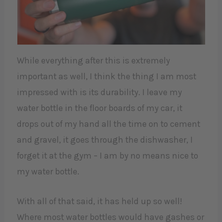
While everything after this is extremely
important as well, I think the thing I am most
impressed with is its durability. I leave my
water bottle in the floor boards of my car, it
drops out of my hand all the time on to cement
and gravel, it goes through the dishwasher, I
forget it at the gym – I am by no means nice to
my water bottle.
With all of that said, it has held up so well!
Where most water bottles would have gashes or