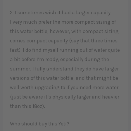
2. I sometimes wish it had a larger capacity
I very much prefer the more compact sizing of
this water bottle; however, with compact sizing
comes compact capacity (say that three times
fast). I do find myself running out of water quite
a bit before I’m ready, especially during the
summer. I fully understand they do have larger
versions of this water bottle, and that might be
well worth upgrading to if you need more water
(just be aware it’s physically larger and heavier
than this 18oz).
Who should buy this Yeti?