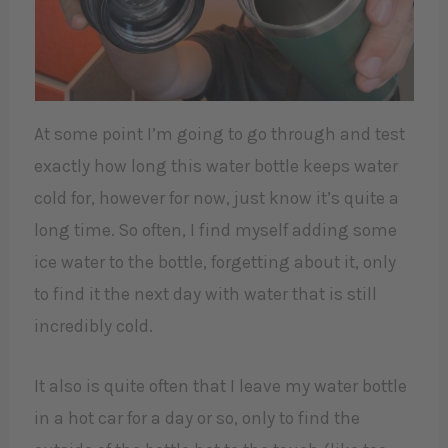
At some point I’m going to go through and test
exactly how long this water bottle keeps water
cold for, however for now, just know it’s quite a
long time. So often, I find myself adding some
ice water to the bottle, forgetting about it, only
to find it the next day with water that is still
incredibly cold.
It also is quite often that I leave my water bottle
in a hot car for a day or so, only to find the