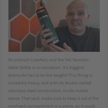
No product is perfect, and the Yeti Rambler
Water Bottle is no exception. It’s biggest
downside has to be the weight! This thing is
incredibly heavy, and with its double walled
stainless steel construction, kinda makes
sense. That said, make sure to keep it out of the
overhead compartment in a plane, as it could