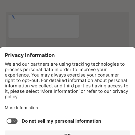
As an Amazon Associate I earn from qualifying purchases.