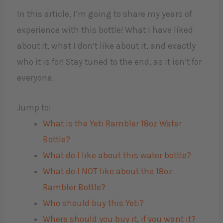
In this article, I’m going to share my years of
experience with this bottle! What I have liked
about it, what I don’t like about it, and exactly
who it is for! Stay tuned to the end, as it isn’t for
everyone.
Jump to:
What is the Yeti Rambler 18oz Water
Bottle?
What do I like about this water bottle?
What do I NOT like about the 18oz
Rambler Bottle?
Who should buy this Yeti?
Where should you buy it, if you want it?