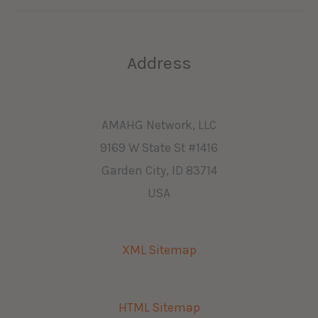
Address
AMAHG Network, LLC
9169 W State St #1416
Garden City, ID 83714
USA
XML Sitemap
HTML Sitemap