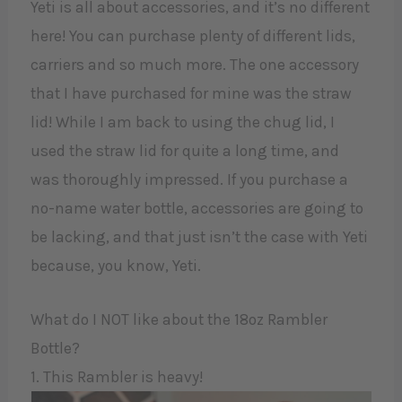
Yeti is all about accessories, and it’s no different
here! You can purchase plenty of different lids,
carriers and so much more. The one accessory
that I have purchased for mine was the straw
lid! While I am back to using the chug lid, I
used the straw lid for quite a long time, and
was thoroughly impressed. If you purchase a
no-name water bottle, accessories are going to
be lacking, and that just isn’t the case with Yeti
because, you know, Yeti.
What do I NOT like about the 18oz Rambler
Bottle?
1. This Rambler is heavy!