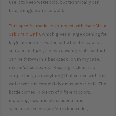
use it to keep water cold, but technically can
keep things warm as well).
This specific model is equipped with their Chug
Cab (Paid Link)
, which gives a large opening for
large amounts of water, but when the cap is
screwed on tight, it offers a waterproof seal that
can be thrown in a backpack (or, in my case,
my car’s floorboards). Keeping it clean is a
simple task, as everything that comes with this
water bottle is completely dishwasher-safe. The
bottle comes in plenty of different colors,
including new and old seasonal and
specialized colors (as Yeti is known for).