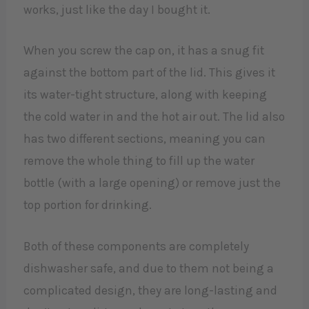
works, just like the day I bought it.
When you screw the cap on, it has a snug fit
against the bottom part of the lid. This gives it
its water-tight structure, along with keeping
the cold water in and the hot air out. The lid also
has two different sections, meaning you can
remove the whole thing to fill up the water
bottle (with a large opening) or remove just the
top portion for drinking.
Both of these components are completely
dishwasher safe, and due to them not being a
complicated design, they are long-lasting and