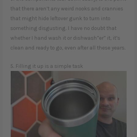
that there aren’t any weird nooks and crannies
that might hide leftover gunk to turn into
something disgusting. I have no doubt that
whether I hand wash it or dishwash”er” it, it’s
clean and ready to go, even after all these years.
5. Filling it up is a simple task