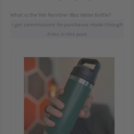
What is the Yeti Rambler 18oz Water Bottle?
I get commissions for purchases made through
links in this post.