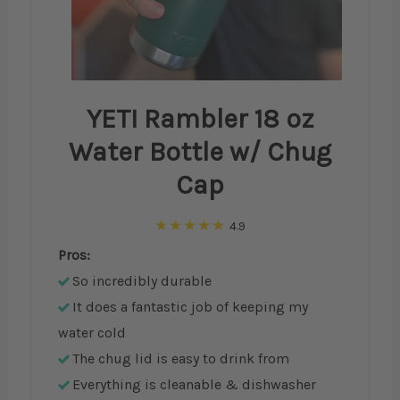
YETI Rambler 18 oz
Water Bottle w/ Chug
Cap
4.9
Pros:
So incredibly durable
It does a fantastic job of keeping my
water cold
The chug lid is easy to drink from
Everything is cleanable & dishwasher