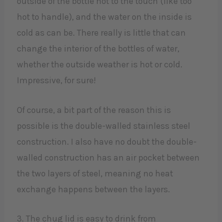
outside of the bottle hot to the touch (like too
hot to handle), and the water on the inside is
cold as can be. There really is little that can
change the interior of the bottles of water,
whether the outside weather is hot or cold.
Impressive, for sure!
Of course, a bit part of the reason this is
possible is the double-walled stainless steel
construction. I also have no doubt the double-
walled construction has an air pocket between
the two layers of steel, meaning no heat
exchange happens between the layers.
3. The chug lid is easy to drink from