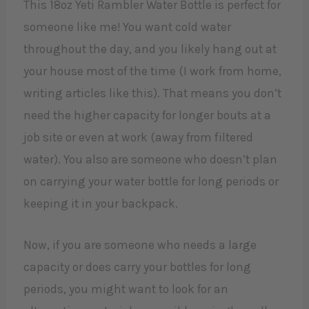
This 18oz Yeti Rambler Water Bottle is perfect for
someone like me! You want cold water
throughout the day, and you likely hang out at
your house most of the time (I work from home,
writing articles like this). That means you don’t
need the higher capacity for longer bouts at a
job site or even at work (away from filtered
water). You also are someone who doesn’t plan
on carrying your water bottle for long periods or
keeping it in your backpack.
Now, if you are someone who needs a large
capacity or does carry your bottles for long
periods, you might want to look for an