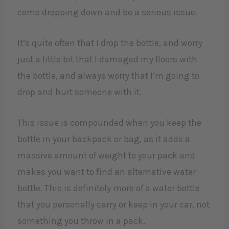
come dropping down and be a serious issue.
It’s quite often that I drop the bottle, and worry
just a little bit that I damaged my floors with
the bottle, and always worry that I’m going to
drop and hurt someone with it.
This issue is compounded when you keep the
bottle in your backpack or bag, as it adds a
massive amount of weight to your pack and
makes you want to find an alternative water
bottle. This is definitely more of a water bottle
that you personally carry or keep in your car, not
something you throw in a pack.