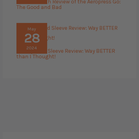
The 45 Month Review of the Aeropress Go:
The Good and Bad
May
28
2024
Bellroy Card Sleeve Review: Way BETTER
than I Thought!