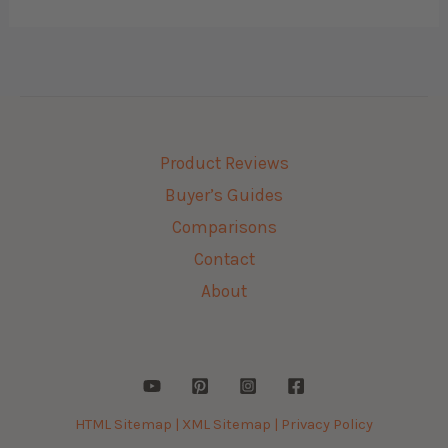
Product Reviews
Buyer’s Guides
Comparisons
Contact
About
HTML Sitemap |
XML Sitemap |
Privacy Policy