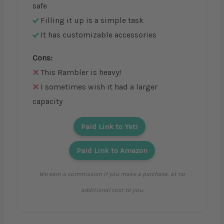
safe
Filling it up is a simple task
It has customizable accessories
Cons:
This Rambler is heavy!
I sometimes wish it had a larger
capacity
Paid Link to Yeti
Paid Link to Amazon
We earn a commission if you make a purchase, at no
additional cost to you.