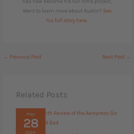
has now become his full-time project.
Want to learn more about Austin?
See
his full story here.
←
Previous Post
Next Post
→
Related Posts
May
28
2024