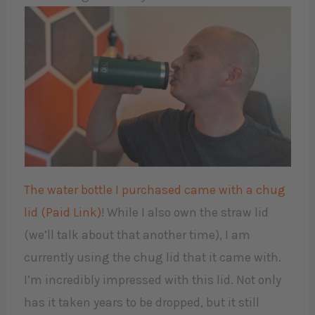
The water bottle I purchased came with a chug
lid (Paid Link)
! While I also own the straw lid
(we’ll talk about that another time), I am
currently using the chug lid that it came with.
I’m incredibly impressed with this lid. Not only
has it taken years to be dropped, but it still