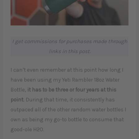
I get commissions for purchases made through
links in this post.
I can’t even remember at this point how long I
have been using my Yeti Rambler 18oz Water
Bottle,
it has to be three or four years at this
point
. During that time, it consistently has
outpaced all of the other random water bottles I
own as being my go-to bottle to consume that
good-ole H2O.