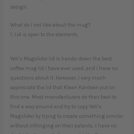
design.
What do I not like about the mug?
1. Lid is open to the elements
Yeti’s Magslider lid is hands-down the best
coffee mug lid I have ever used, and I have no
questions about it. However, I very much
appreciate the lid that Klean Kanteen put on
this one. Most manufacturers do their best to
find a way around and try to copy Yeti’s
Magslider by trying to create something similar
without infringing on their patents. I have no