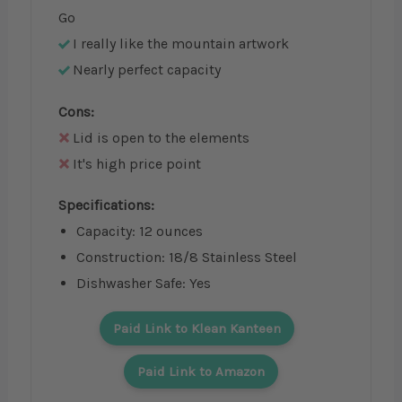
Go
I really like the mountain artwork
Nearly perfect capacity
Cons:
Lid is open to the elements
It's high price point
Specifications:
Capacity: 12 ounces
Construction: 18/8 Stainless Steel
Dishwasher Safe: Yes
Paid Link to Klean Kanteen
Paid Link to Amazon