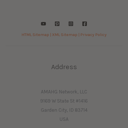
HTML Sitemap |
XML Sitemap |
Privacy Policy
Address
AMAHG Network, LLC
9169 W State St #1416
Garden City, ID 83714
USA