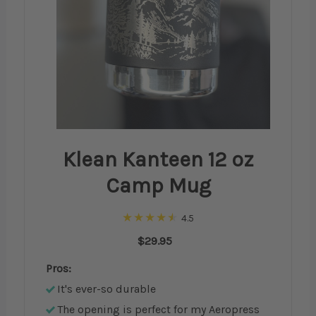
Klean Kanteen 12 oz
Camp Mug
4.5
$29.95
Pros:
It's ever-so durable
The opening is perfect for my Aeropress