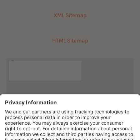
XML Sitemap
HTML Sitemap