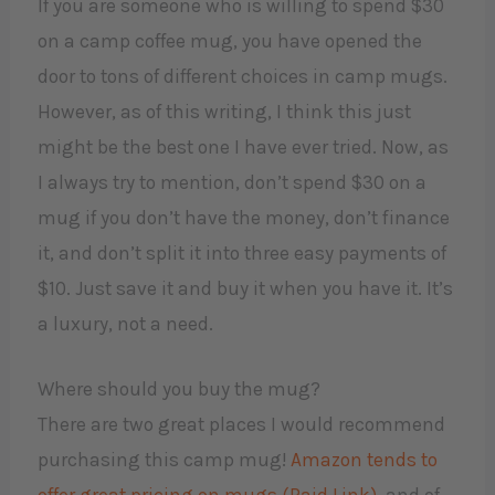
If you are someone who is willing to spend $30
on a camp coffee mug, you have opened the
door to tons of different choices in camp mugs.
However, as of this writing, I think this just
might be the best one I have ever tried. Now, as
I always try to mention, don’t spend $30 on a
mug if you don’t have the money, don’t finance
it, and don’t split it into three easy payments of
$10. Just save it and buy it when you have it. It’s
a luxury, not a need.
Where should you buy the mug?
There are two great places I would recommend
purchasing this camp mug!
Amazon tends to