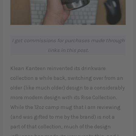
I get commissions for purchases made through
links in this post.
Klean Kanteen reinvented its drinkware
collection a while back, switching over from an
older (like much older) design to a considerably
more modern design with its Rise Collection.
While the 12oz camp mug that I am reviewing
(and was gifted to me by the brand) is not a
part of that collection, much of the design