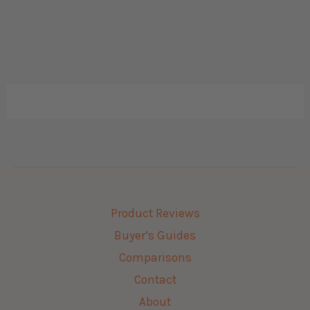
Product Reviews
Buyer’s Guides
Comparisons
Contact
About