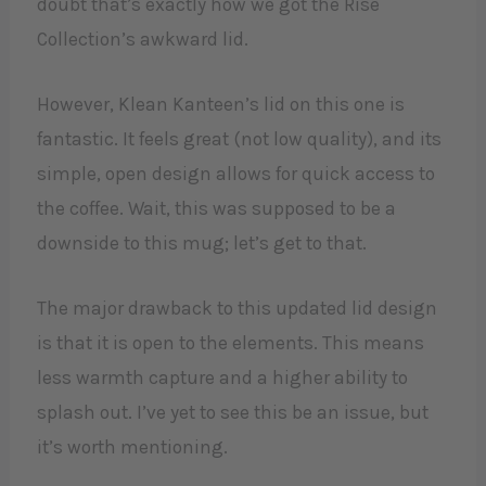
doubt that’s exactly how we got the Rise
Collection’s awkward lid.
However, Klean Kanteen’s lid on this one is
fantastic. It feels great (not low quality), and its
simple, open design allows for quick access to
the coffee. Wait, this was supposed to be a
downside to this mug; let’s get to that.
The major drawback to this updated lid design
is that it is open to the elements. This means
less warmth capture and a higher ability to
splash out. I’ve yet to see this be an issue, but
it’s worth mentioning.