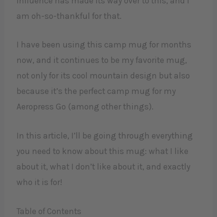
influence has made its way over to this, and I
am oh-so-thankful for that.
I have been using this camp mug for months
now, and it continues to be my favorite mug,
not only for its cool mountain design but also
because it’s the perfect camp mug for my
Aeropress Go (among other things).
In this article, I’ll be going through everything
you need to know about this mug: what I like
about it, what I don’t like about it, and exactly
who it is for!
Table of Contents