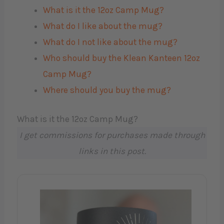
What is it the 12oz Camp Mug?
What do I like about the mug?
What do I not like about the mug?
Who should buy the Klean Kanteen 12oz
Camp Mug?
Where should you buy the mug?
What is it the 12oz Camp Mug?
I get commissions for purchases made through
links in this post.