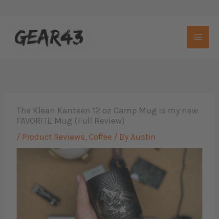
Skip
to
content
The Klean Kanteen 12 oz Camp Mug is my new
FAVORITE Mug (Full Review)
/
Product Reviews
,
Coffee
/ By
Austin