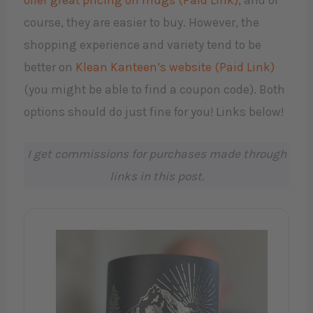
offer great pricing on mugs (Paid Link)
, and of
course, they are easier to buy. However, the
shopping experience and variety tend to be
better on
Klean Kanteen’s website (Paid Link)
(you might be able to find a coupon code). Both
options should do just fine for you! Links below!
I get commissions for purchases made through
links in this post.