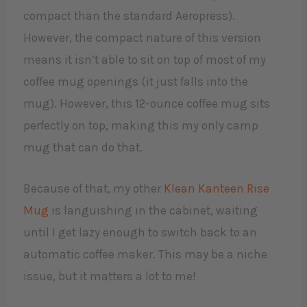
compact than the standard Aeropress).
However, the compact nature of this version
means it isn’t able to sit on top of most of my
coffee mug openings (it just falls into the
mug). However, this 12-ounce coffee mug sits
perfectly on top, making this my only camp
mug that can do that.
Because of that, my other
Klean Kanteen Rise
Mug
is languishing in the cabinet, waiting
until I get lazy enough to switch back to an
automatic coffee maker. This may be a niche
issue, but it matters a lot to me!