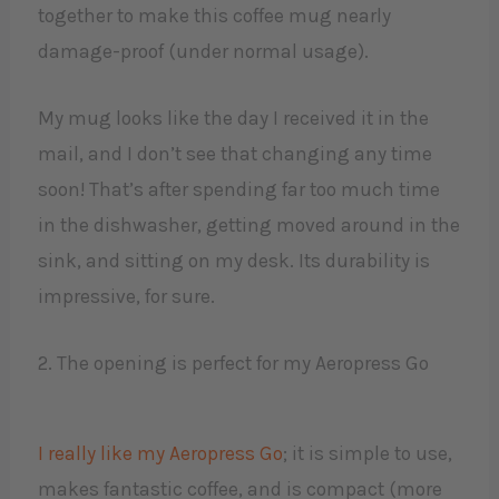
together to make this coffee mug nearly
damage-proof (under normal usage).
My mug looks like the day I received it in the
mail, and I don’t see that changing any time
soon! That’s after spending far too much time
in the dishwasher, getting moved around in the
sink, and sitting on my desk. Its durability is
impressive, for sure.
2. The opening is perfect for my Aeropress Go
I really like my Aeropress Go
; it is simple to use,
makes fantastic coffee, and is compact (more