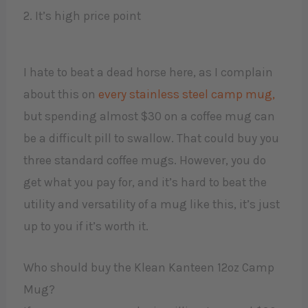
2. It’s high price point
I hate to beat a dead horse here, as I complain
about this on
every stainless steel camp mug,
but spending almost $30 on a coffee mug can
be a difficult pill to swallow. That could buy you
three standard coffee mugs. However, you do
get what you pay for, and it’s hard to beat the
utility and versatility of a mug like this, it’s just
up to you if it’s worth it.
Who should buy the Klean Kanteen 12oz Camp
Mug?