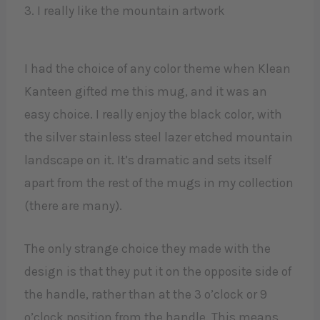
3. I really like the mountain artwork
I had the choice of any color theme when Klean
Kanteen gifted me this mug, and it was an
easy choice. I really enjoy the black color, with
the silver stainless steel lazer etched mountain
landscape on it. It’s dramatic and sets itself
apart from the rest of the mugs in my collection
(there are many).
The only strange choice they made with the
design is that they put it on the opposite side of
the handle, rather than at the 3 o’clock or 9
o’clock position from the handle. This means