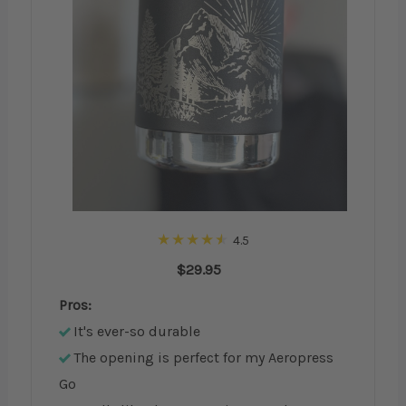
4.5
$29.95
Pros:
It's ever-so durable
The opening is perfect for my Aeropress
Go