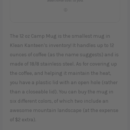
additional cost to you.
The 12 oz Camp Mug is the smallest mug in
Klean Kanteen’s inventory! It handles up to 12
ounces of coffee (as the name suggests) and is
made of 18/8 stainless steel. As for covering up
the coffee, and helping it maintain the heat,
you have a plastic lid with an open hole (rather
than a closeable lid). You can buy the mug in
six different colors, of which two include an
awesome mountain landscape (at the expense
of $2 extra).