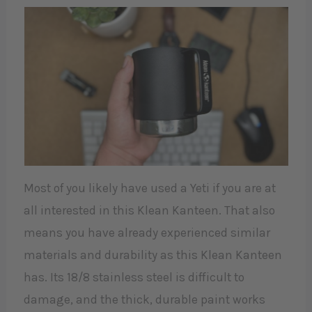
Most of you likely have used a Yeti if you are at
all interested in this Klean Kanteen. That also
means you have already experienced similar
materials and durability as this Klean Kanteen
has. Its 18/8 stainless steel is difficult to
damage, and the thick, durable paint works