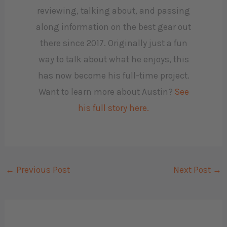
reviewing, talking about, and passing
along information on the best gear out
there since 2017. Originally just a fun
way to talk about what he enjoys, this
has now become his full-time project.
Want to learn more about Austin?
See
his full story here.
←
Previous Post
Next Post
→