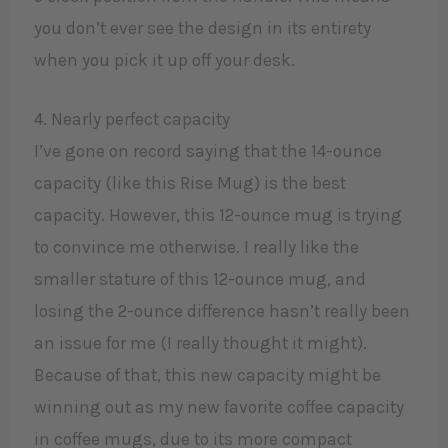
you don’t ever see the design in its entirety
when you pick it up off your desk.
4. Nearly perfect capacity
I’ve gone on record saying that the 14-ounce
capacity (like this Rise Mug) is the best
capacity. However, this 12-ounce mug is trying
to convince me otherwise. I really like the
smaller stature of this 12-ounce mug, and
losing the 2-ounce difference hasn’t really been
an issue for me (I really thought it might).
Because of that, this new capacity might be
winning out as my new favorite coffee capacity
in coffee mugs, due to its more compact