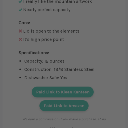
I really like the mountain artwork
Nearly perfect capacity
Cons:
Lid is open to the elements
It's high price point
Specifications:
Capacity: 12 ounces
Construction: 18/8 Stainless Steel
Dishwasher Safe: Yes
Paid Link to Klean Kanteen
Paid Link to Amazon
We earn a commission if you make a purchase, at no