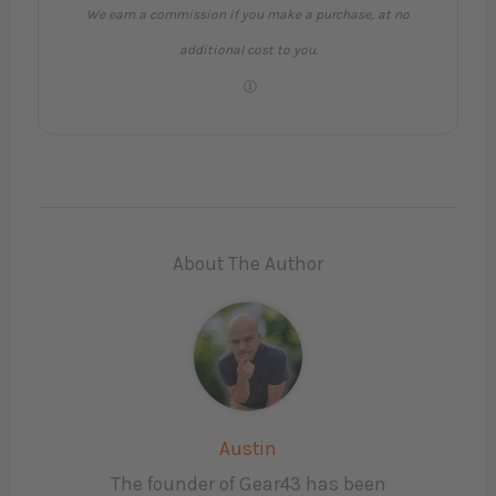
We earn a commission if you make a purchase, at no
additional cost to you.
About The Author
Austin
The founder of Gear43 has been