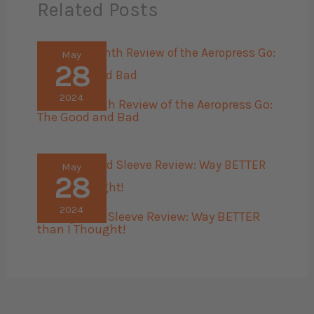
Related Posts
May
28
2024
The 45 Month Review of the Aeropress Go:
The Good and Bad
May
28
2024
Bellroy Card Sleeve Review: Way BETTER
than I Thought!