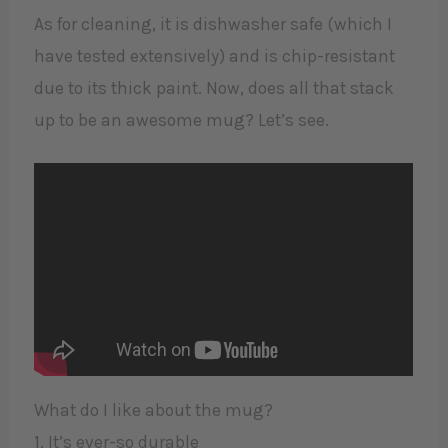
As for cleaning, it is dishwasher safe (which I
have tested extensively) and is chip-resistant
due to its thick paint. Now, does all that stack
up to be an awesome mug? Let’s see.
What do I like about the mug?
1. It’s ever-so durable