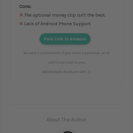
Cons:
The optional money clip isn't the best.
Lack of Android Phone Support
Paid Link to Amazon
We earn a commission if you make a purchase, at no
additional cost to you.
08/08/2026 06:00 pm GMT
About The Author