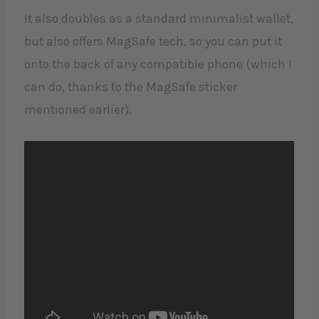
It also doubles as a standard minimalist wallet,
but also offers MagSafe tech, so you can put it
onto the back of any compatible phone (which I
can do, thanks to the MagSafe sticker
mentioned earlier).