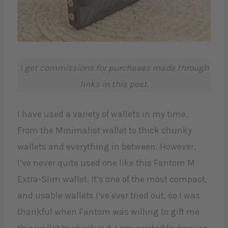
I get commissions for purchases made through
links in this post.
I have used a variety of wallets in my time.
From the Minimalist wallet to thick chunky
wallets and everything in between. However,
I’ve never quite used one like this Fantom M
Extra-Slim wallet. It’s one of the most compact,
and usable wallets I’ve ever tried out, so I was
thankful when Fantom was willing to gift me