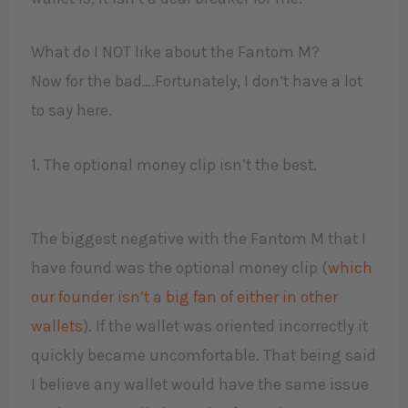
What do I NOT like about the Fantom M?
Now for the bad….Fortunately, I don’t have a lot
to say here.
1. The optional money clip isn’t the best.
The biggest negative with the Fantom M that I
have found was the optional money clip (
which
our founder isn’t a big fan of either in other
wallets
). If the wallet was oriented incorrectly it
quickly became uncomfortable. That being said
I believe any wallet would have the same issue