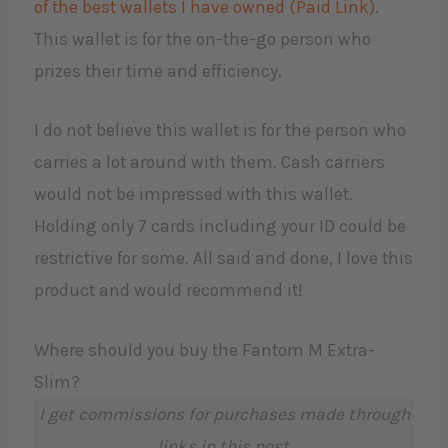
of the best wallets I have owned (Paid Link)
.
This wallet is for the on-the-go person who
prizes their time and efficiency.
I do not believe this wallet is for the person who
carries a lot around with them. Cash carriers
would not be impressed with this wallet.
Holding only 7 cards including your ID could be
restrictive for some. All said and done, I love this
product and would recommend it!
Where should you buy the Fantom M Extra-
Slim?
I get commissions for purchases made through
links in this post.