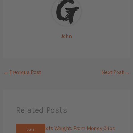
John
←
Previous Post
Next Post
→
Related Posts
Jun