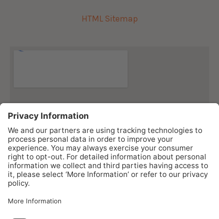
HTML Sitemap