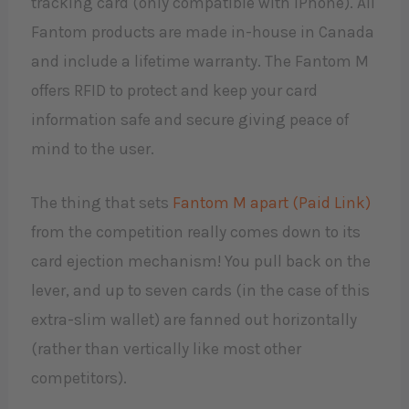
tracking card (only compatible with iPhone). All
Fantom products are made in-house in Canada
and include a lifetime warranty. The Fantom M
offers RFID to protect and keep your card
information safe and secure giving peace of
mind to the user.
The thing that sets
Fantom M apart (Paid Link)
from the competition really comes down to its
card ejection mechanism! You pull back on the
lever, and up to seven cards (in the case of this
extra-slim wallet) are fanned out horizontally
(rather than vertically like most other
competitors).