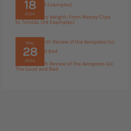
18
2024
Men’s Wallets Weight: From Money Clips
to Trifolds (24 Examples)
May
28
2024
The 45 Month Review of the Aeropress Go:
The Good and Bad