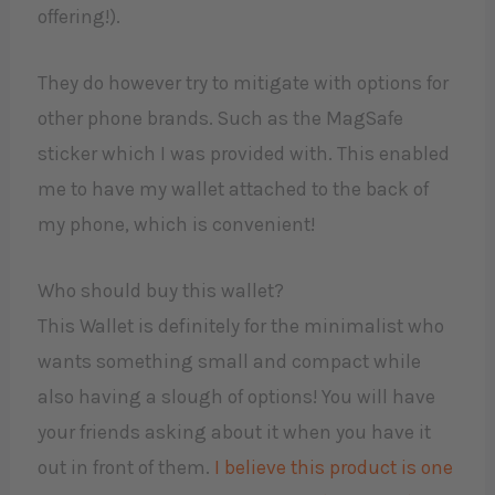
offering!).
They do however try to mitigate with options for
other phone brands. Such as the MagSafe
sticker which I was provided with. This enabled
me to have my wallet attached to the back of
my phone, which is convenient!
Who should buy this wallet?
This Wallet is definitely for the minimalist who
wants something small and compact while
also having a slough of options! You will have
your friends asking about it when you have it
out in front of them.
I believe this product is one