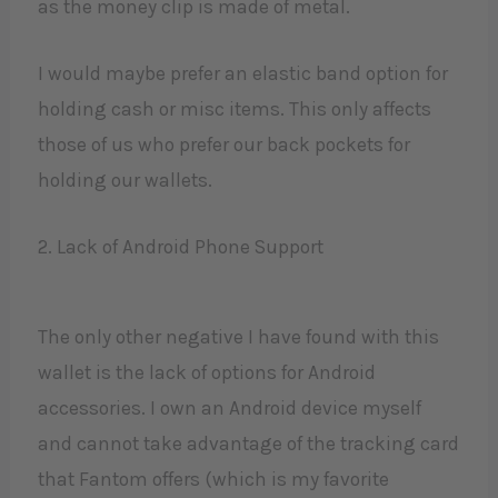
as the money clip is made of metal.
I would maybe prefer an elastic band option for
holding cash or misc items. This only affects
those of us who prefer our back pockets for
holding our wallets.
2. Lack of Android Phone Support
The only other negative I have found with this
wallet is the lack of options for Android
accessories. I own an Android device myself
and cannot take advantage of the tracking card
that Fantom offers (which is my favorite