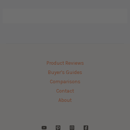
Product Reviews
Buyer’s Guides
Comparisons
Contact
About