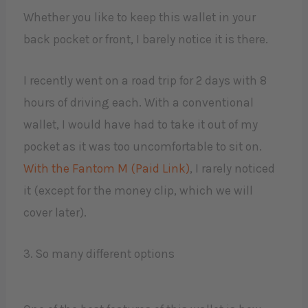
Whether you like to keep this wallet in your
back pocket or front, I barely notice it is there.
I recently went on a road trip for 2 days with 8
hours of driving each. With a conventional
wallet, I would have had to take it out of my
pocket as it was too uncomfortable to sit on.
With the Fantom M (Paid Link)
, I rarely noticed
it (except for the money clip, which we will
cover later).
3. So many different options