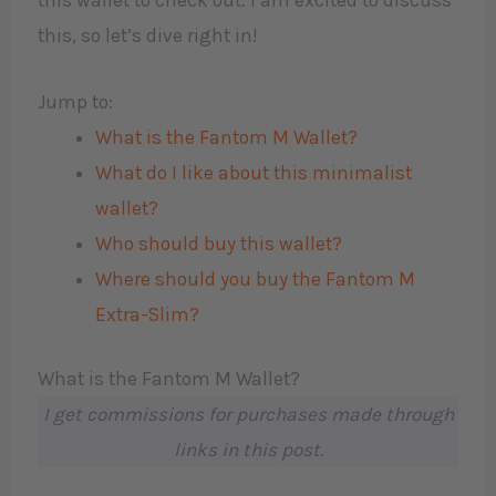
this wallet to check out. I am excited to discuss
this, so let’s dive right in!
Jump to:
What is the Fantom M Wallet?
What do I like about this minimalist
wallet?
Who should buy this wallet?
Where should you buy the Fantom M
Extra-Slim?
What is the Fantom M Wallet?
I get commissions for purchases made through
links in this post.