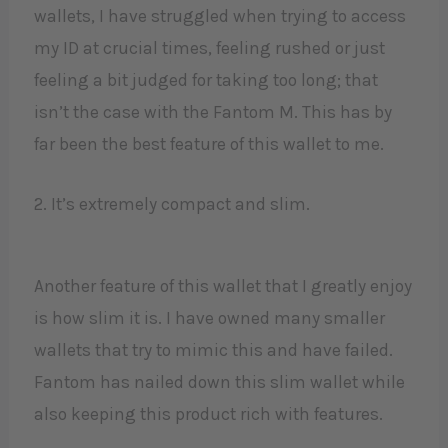
wallets, I have struggled when trying to access
my ID at crucial times, feeling rushed or just
feeling a bit judged for taking too long; that
isn’t the case with the Fantom M. This has by
far been the best feature of this wallet to me.
2. It’s extremely compact and slim.
Another feature of this wallet that I greatly enjoy
is how slim it is. I have owned many smaller
wallets that try to mimic this and have failed.
Fantom has nailed down this slim wallet while
also keeping this product rich with features.