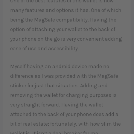
One of the best features of this wallet is how
many features and options it has. One of which
being the MagSafe compatibility. Having the
option of attaching your wallet to the back of
your phone on the go is very convenient adding
ease of use and accessibility.
Myself having an android device made no
difference as I was provided with the MagSafe
sticker for just that situation. Adding and
removing the wallet for charging purposes is
very straight forward. Having the wallet
attached to the back of your phone does add a
bit of real estate; fortunately, with how slim the
wallet is, it isn’t a deal breaker for me.