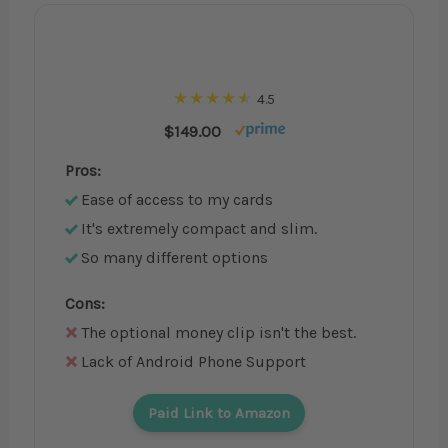
4.5
$149.00
Pros:
Ease of access to my cards
It's extremely compact and slim.
So many different options
Cons:
The optional money clip isn't the best.
Lack of Android Phone Support
Paid Link to Amazon