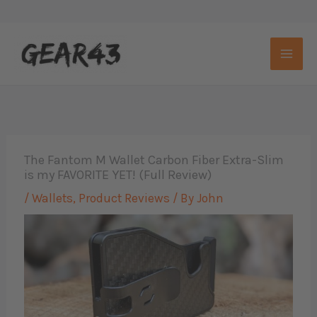
Skip
to
content
The Fantom M Wallet Carbon Fiber Extra-Slim
is my FAVORITE YET! (Full Review)
/
Wallets
,
Product Reviews
/ By
John