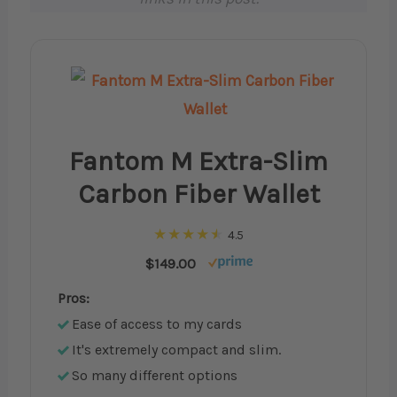
Fantom M Extra-Slim
Carbon Fiber Wallet
4.5
$149.00
Pros:
Ease of access to my cards
It's extremely compact and slim.
So many different options