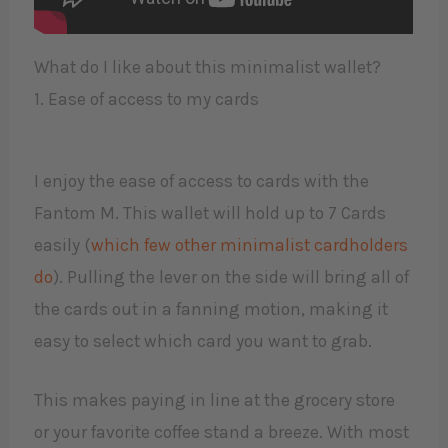
What do I like about this minimalist wallet?
1. Ease of access to my cards
I enjoy the ease of access to cards with the
Fantom M. This wallet will hold up to 7 Cards
easily (
which few other minimalist cardholders
do
). Pulling the lever on the side will bring all of
the cards out in a fanning motion, making it
easy to select which card you want to grab.
This makes paying in line at the grocery store
or your favorite coffee stand a breeze. With most