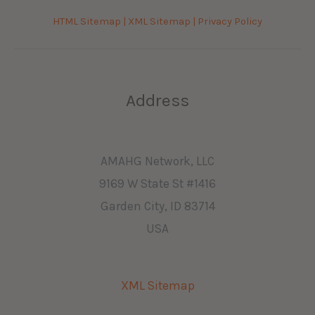
HTML Sitemap |
XML Sitemap |
Privacy Policy
Address
AMAHG Network, LLC
9169 W State St #1416
Garden City, ID 83714
USA
XML Sitemap