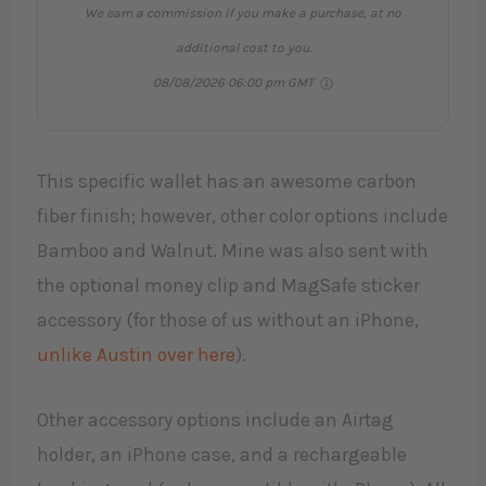
We earn a commission if you make a purchase, at no
additional cost to you.
08/08/2026 06:00 pm GMT
This specific wallet has an awesome carbon
fiber finish; however, other color options include
Bamboo and Walnut. Mine was also sent with
the optional money clip and MagSafe sticker
accessory (for those of us without an iPhone,
unlike Austin over here
).
Other accessory options include an Airtag
holder, an iPhone case, and a rechargeable