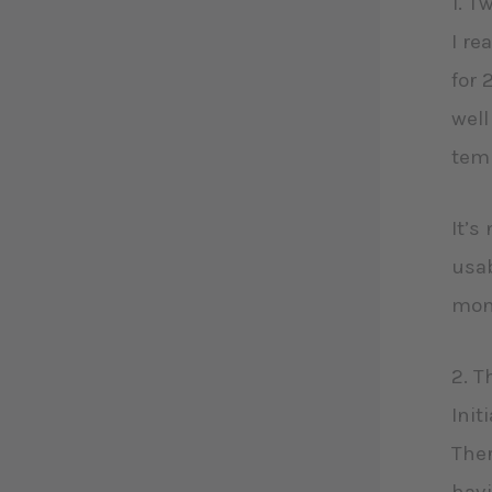
1. T
I re
for 
well
temp
It’s
usab
mon
2. T
Init
Ther