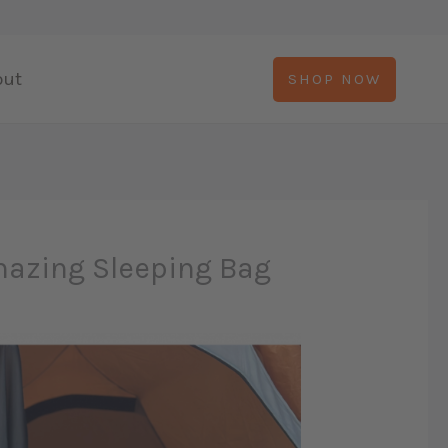
out
SHOP NOW
mazing Sleeping Bag