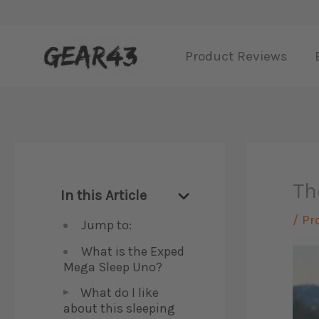
Skip
to
Product Reviews
content
Th
In this Article
/
Pr
Jump to:
What is the Exped
Mega Sleep Uno?
What do I like
about this sleeping