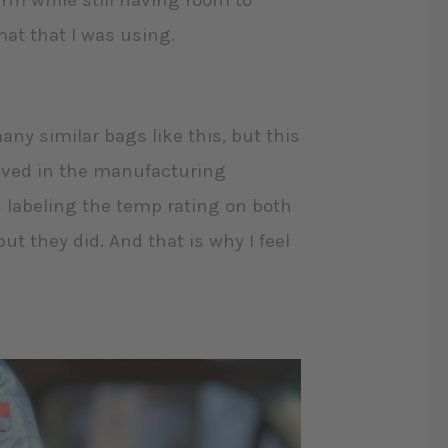
arm while still having room to
mat that I was using.
any similar bags like this, but this
aved in the manufacturing
s labeling the temp rating on both
ut they did. And that is why I feel