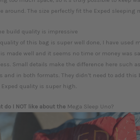
ng too much space, so it’s truly possible to keep w
 around. The size perfectly fit the Exped sleeping 
he build quality is impressive
quality of this bag is super well done, I have used m
is made well and it seems no time or money was s
ess. Small details make the difference here such a
s and in both formats. They didn’t need to add this b
 Exped quality is super high.
 do I NOT like about the
Mega Sleep Uno?