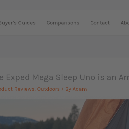
Buyer’s Guides
Comparisons
Contact
Ab
e Exped Mega Sleep Uno is an A
oduct Reviews
,
Outdoors
/ By
Adam