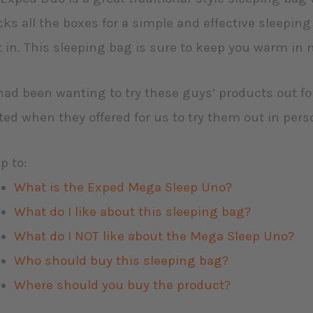
ks all the boxes for a simple and effective sleepin
t in. This sleeping bag is sure to keep you warm in 
ad been wanting to try these guys’ products out fo
ted when they offered for us to try them out in per
p to:
What is the Exped Mega Sleep Uno?
What do I like about this sleeping bag?
What do I NOT like about the Mega Sleep Uno?
Who should buy this sleeping bag?
Where should you buy the product?