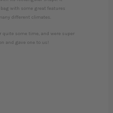
g bag with some great features
many different climates.
r quite some time, and were super
son and gave one to us!