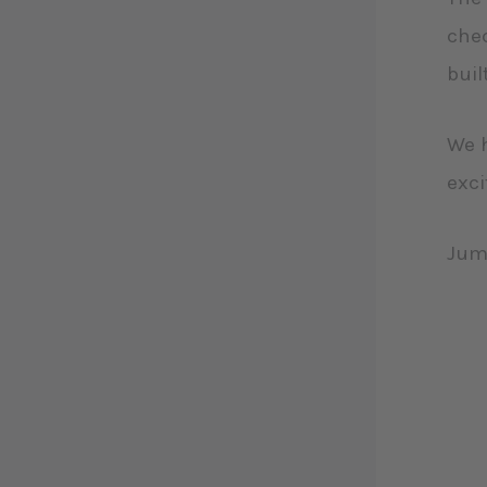
chec
buil
We h
exci
Jum