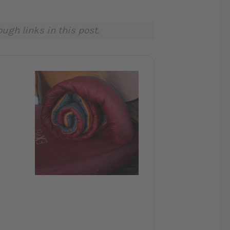
gh links in this post.