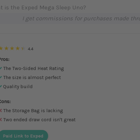
t is the Exped Mega Sleep Uno?
I get commissions for purchases made throu
4.4
Pros:
The Two-Sided Heat Rating
The size is almost perfect
Quality build
Cons:
The Storage Bag is lacking
Two ended draw cord isn't great
Paid Link to Exped