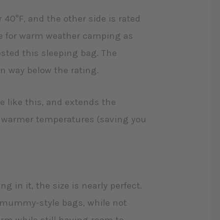
or 40°F, and the other side is rated
ile for warm weather camping as
ested this sleeping bag. The
ven way below the rating.
re like this, and extends the
 or warmer temperatures (saving you
ng in it, the size is nearly perfect.
e mummy-style bags, while not