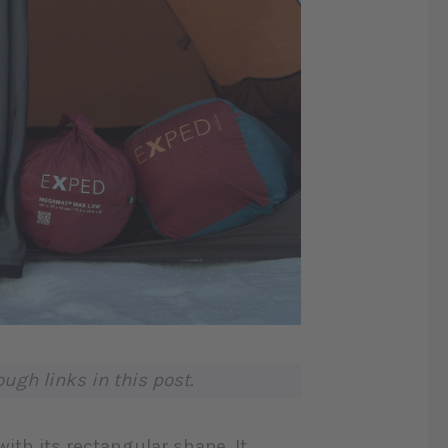
gh links in this post.
with its rectangular shape. It