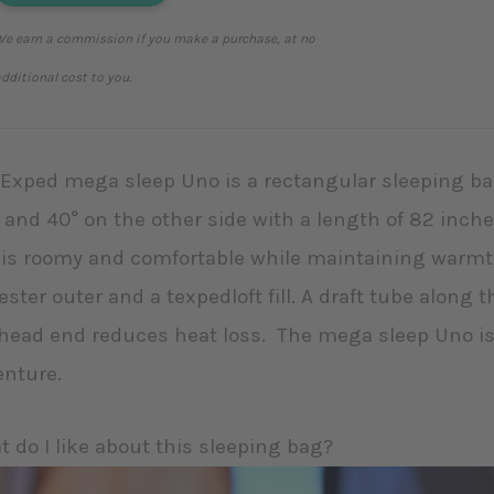
e earn a commission if you make a purchase, at no
dditional cost to you.
Exped mega sleep Uno is a rectangular sleeping bag
 and 40° on the other side with a length of 82 inche
is roomy and comfortable while maintaining warmth
ester outer and a texpedloft fill. A draft tube along
head end reduces heat loss. The mega sleep Uno is
enture.
 do I like about this sleeping bag?