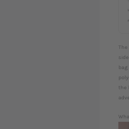
W
a
The 
side
bag 
poly
the 
adv
What