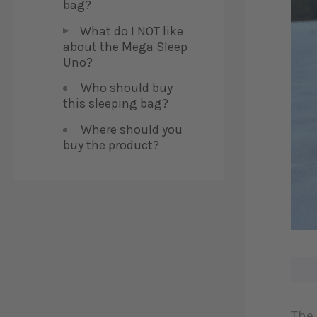
bag?
What do I NOT like
about the Mega Sleep
Uno?
Who should buy
this sleeping bag?
Where should you
buy the product?
The 