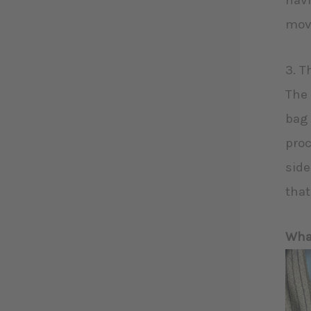
havi
move
3. T
The 
bag 
proc
side
that
What