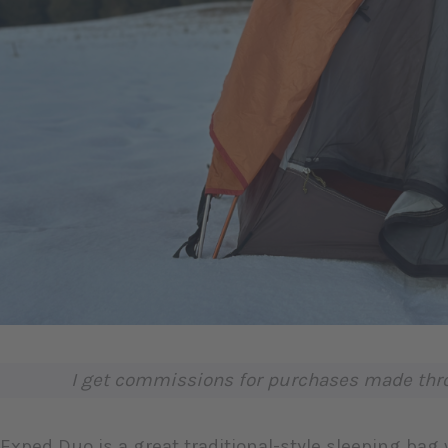
I get commissions for purchases made throu
Exped Duo is a great traditional-style sleeping bag 