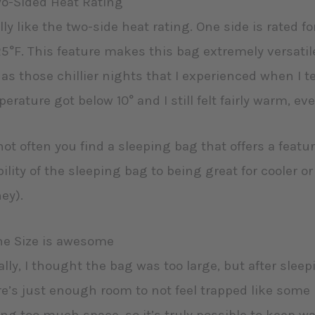
wo-Sided Heat Rating
ally like the two-side heat rating. One side is rated f
25°F. This feature makes this bag extremely versat
 as those chillier nights that I experienced when I t
erature got below 10° and I still felt fairly warm, e
 not often you find a sleeping bag that offers a featu
ility of the sleeping bag to being great for cooler
ey).
he Size is awesome
ially, I thought the bag was too large, but after sleepi
e’s just enough room to not feel trapped like som