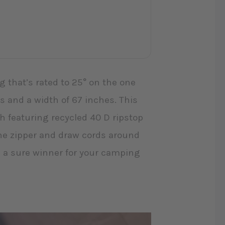
 that’s rated to 25° on the one
s and a width of 67 inches. This
 featuring recycled 40 D ripstop
 the zipper and draw cords around
 a sure winner for your camping